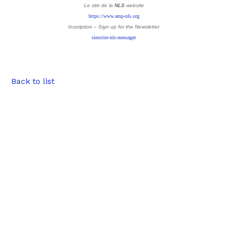
Le site de la
NLS
website
https://www.amp-nls.org
Inscription – Sign up
for the Newsletter
sinscrire-nls-messager
Back to list