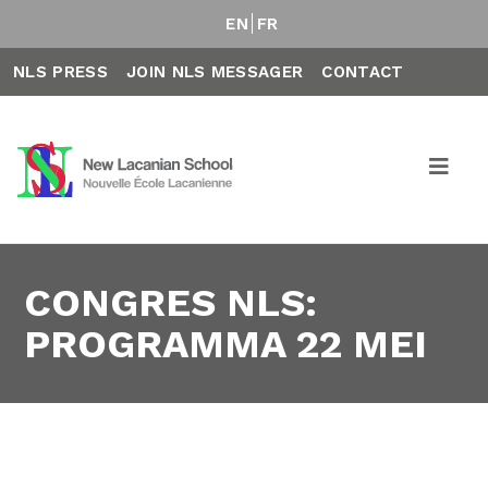
EN
FR
NLS PRESS
JOIN NLS MESSAGER
CONTACT
CONGRES NLS:
PROGRAMMA 22 MEI