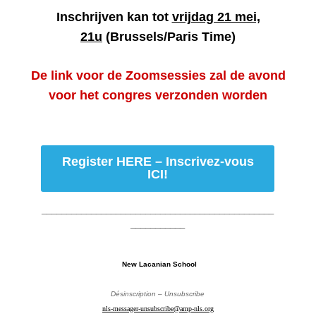
Inschrijven kan tot
vrijdag 21 mei,
21u
(Brussels/Paris Time)
De link voor de Zoomsessies zal de avond
voor het congres verzonden worden
Register HERE – Inscrivez-vous
ICI!
_______________________________________________
___________
New Lacanian School
Désinscription – Unsubscribe
nls-messager-unsubscribe@amp-nls.org