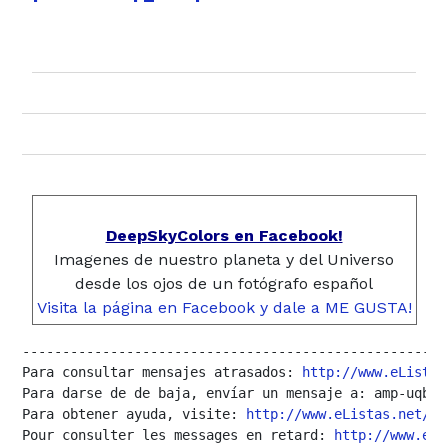
DeepSkyColors en Facebook!
Imagenes de nuestro planeta y del Universo
desde los ojos de un fotógrafo español
Visita la página en Facebook y dale a ME GUSTA!
------------------------------------------------------
Para consultar mensajes atrasados: 
http://www.eListas
Para darse de de baja, envíar un mensaje a: amp-uqbar
Para obtener ayuda, visite: 
http://www.eListas.net/fo
Pour consulter les messages en retard: 
http://www.eLi