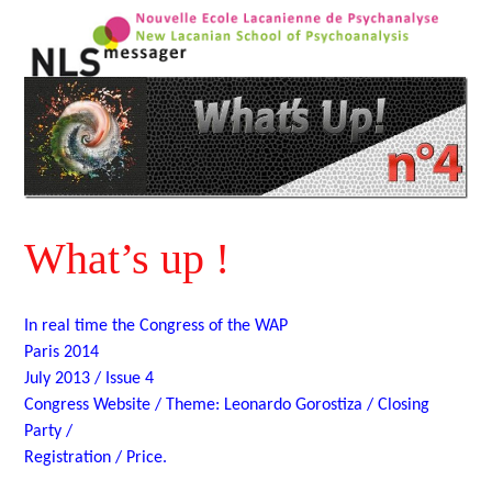
What’s up !
In real time the Congress of the WAP
Paris 2014
July 2013 / Issue 4
Congress Website / Theme: Leonardo Gorostiza / Closing
Party /
Registration / Price.