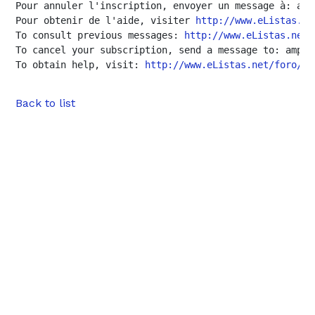
Pour annuler l'inscription, envoyer un message à: amp
Pour obtenir de l'aide, visiter 
http://www.eListas.ne
To consult previous messages: 
http://www.eListas.net/
To cancel your subscription, send a message to: amp-u
To obtain help, visit: 
http://www.eListas.net/foro/am
Back to list