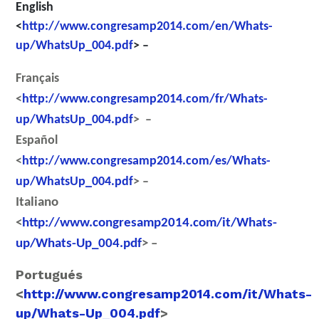
English
<
http://www.congresamp2014.com/en/Whats-
up/WhatsUp_004.pdf
> –
Français
<
http://www.congresamp2014.com/fr/Whats-
up/WhatsUp_004.pdf
> –
Español
<
http://www.congresamp2014.com/es/Whats-
up/WhatsUp_004.pdf
> –
Italiano
<
http://www.congresamp2014.com/it/Whats-
up/Whats-Up_004.pdf
> –
Portugués
<
http://www.congresamp2014.com/it/Whats-
up/Whats-Up_004.pdf
>