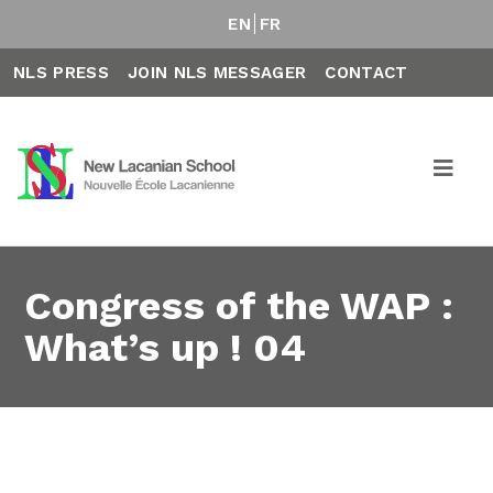
EN
FR
NLS PRESS
JOIN NLS MESSAGER
CONTACT
Congress of the WAP :
What’s up ! 04