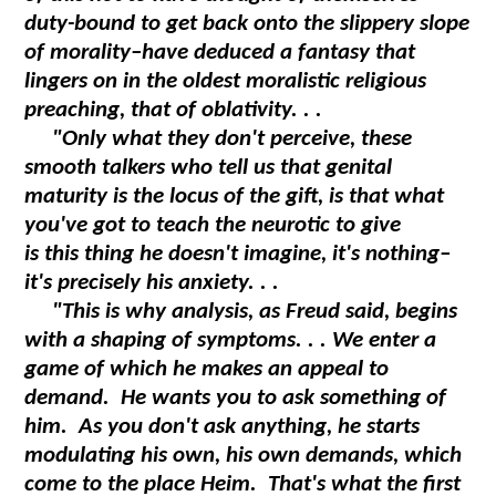
duty-bound to get back onto the slippery slope
of morality–have deduced a fantasy that
lingers on in the oldest moralistic religious
preaching, that of oblativity. . .
"Only what they don't perceive, these
smooth talkers who tell us that genital
maturity is the locus of the gift, is that what
you've got to teach the neurotic to give
is this thing he doesn't imagine, it's nothing–
it's precisely his anxiety. . .
"This is why analysis, as Freud said, begins
with a shaping of symptoms. . . We enter a
game of which he makes an appeal to
demand. He wants you to ask something of
him. As you don't ask anything, he starts
modulating his own, his own demands, which
come to the place
Heim
. That's what the first