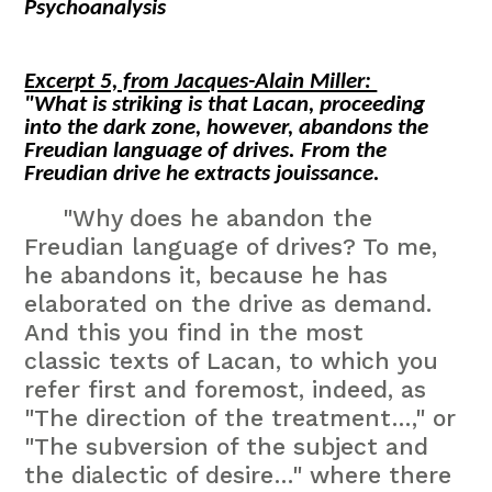
Psychoanalysis
Excerpt 5, from Jacques-Alain Miller:
"What is striking is that Lacan, proceeding
into the dark zone, however, abandons the
Freudian language of drives. From the
Freudian drive he extracts
jouissance
.
"Why does he abandon the
Freudian language of drives? To me,
he abandons it, because he has
elaborated on the drive as demand.
And this you find in the most
classic texts of Lacan, to which you
refer first and foremost, indeed, as
"The direction of the treatment…," or
"The subversion of the subject and
the dialectic of desire…" where there