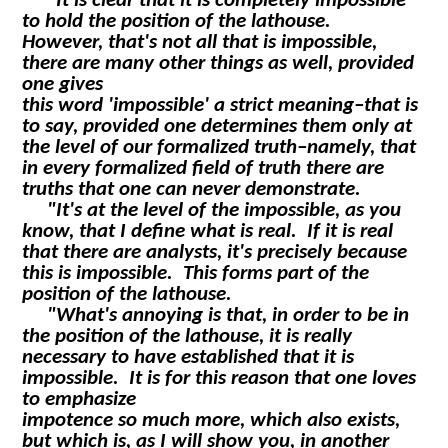
"It is clear that it is completely impossible
to hold the position of the lathouse.
However, that's not all that is impossible,
there are many other things as well, provided
one gives
this word 'impossible' a strict meaning–that is
to say, provided one determines them only at
the level of our formalized truth–namely, that
in every formalized field of truth there are
truths that one can never demonstrate.
"It's at the level of the impossible, as you
know, that I define what is real. If it is real
that there are analysts, it's precisely because
this is impossible. This forms part of the
position of the lathouse.
"What's annoying is that, in order to be in
the position of the lathouse, it is really
necessary to have established that it is
impossible. It is for this reason that one loves
to emphasize
impotence so much more, which also exists,
but which is, as I will show you, in another