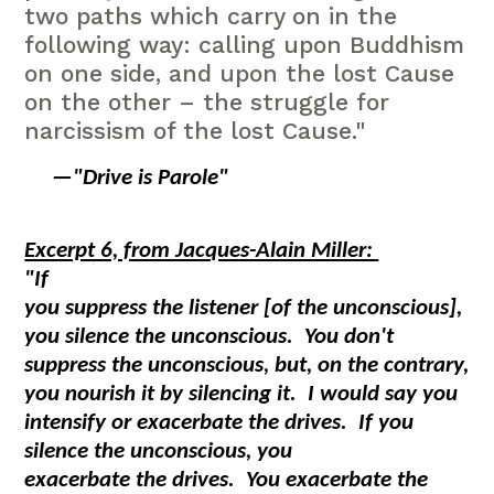
two paths which carry on in the
following way: calling upon Buddhism
on one side, and upon the lost Cause
on the other – the struggle for
narcissism of the lost Cause."
—
"Drive is Parole"
Excerpt 6, from Jacques-Alain Miller:
"If
you suppress the listener [of the unconscious],
you silence the unconscious. You don't
suppress the unconscious, but, on the contrary,
you nourish it by silencing it. I would say you
intensify or exacerbate the drives. If you
silence the unconscious, you
exacerbate the drives. You exacerbate the