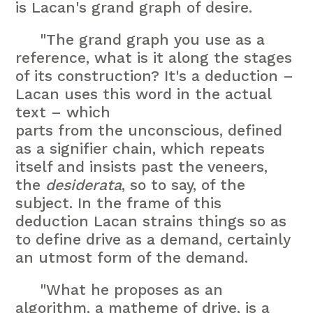
is Lacan's grand graph of desire.
"The grand graph you use as a
reference, what is it along the stages
of its construction? It's a deduction –
Lacan uses this word in the actual
text – which
parts from the unconscious, defined
as a signifier chain, which repeats
itself and insists past the veneers,
the
desiderata
, so to say, of the
subject. In the frame of this
deduction Lacan strains things so as
to define drive as a demand, certainly
an utmost form of the demand.
"What he proposes as an
algorithm, a matheme of drive, is a