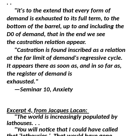
. .
"it's to the extend that every form of
demand is exhausted to its full term, to the
bottom of the barrel, up to and including the
D0 of demand, that in the end we see
the castration relation appear.
"Castration is found inscribed as a relation
at the far limit of demand's regressive cycle.
It appears there as soon as, and in so far as,
the register of demand is
exhausted."
—
Seminar 10, Anxiety
Excerpt 4, from Jacques Lacan:
"The world is increasingly populated by
lathouses. . .
"You will notice that I could have called