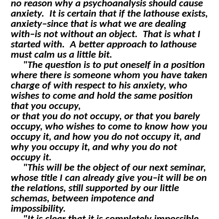
no reason why a psychoanalysis should cause
anxiety. It is certain that if the lathouse exists,
anxiety–since that is what we are dealing
with–is not without an object. That is what I
started with. A better approach to lathouse
must calm us a little bit.
"The question is to put oneself in a position
where there is someone whom you have taken
charge of with respect to his anxiety, who
wishes to come and hold the same position
that you occupy,
or that you do not occupy, or that you barely
occupy, who wishes to come to know how you
occupy it, and how you do not occupy it, and
why you occupy it, and why you do not
occupy it.
"This will be the object of our next seminar,
whose title I can already give you–it will be on
the relations, still supported by our little
schemas, between impotence and
impossibility.