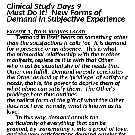
Clinical Study Days 9
Must Do It! New Forms of
Demand in Subjective Experience
Excerpt 1, from Jacques Lacan:
"Demand in itself bears on something other
than the satisfactions it calls for. It is demand
for a presence or an absence. This is what
the primordial relationship with the mother
manifests, replete as it is with that Other
who must be situated
shy
of the needs that
Other can fulfill. Demand already consitutes
the Other as having the 'privilege' of satisfying
needs, that is, the power to deprive them of
what alone can satisfy them. The Other's
privilege here thus outlines
the radical form of the gift of what the Other
does not have–namely, what is known as its
love.
"In this way, demand annuls the
particularity of everything that can be
granted, by transmuting it into a proof of love,
and the very satisfactions demand obtains for