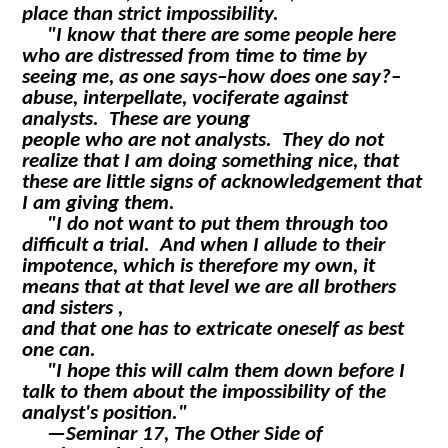
place than strict impossibility.
"I know that there are some people here
who are distressed from time to time by
seeing me, as one says–how does one say?–
abuse, interpellate, vociferate against
analysts. These are young
people who are not analysts. They do not
realize that I am doing something nice, that
these are little signs of acknowledgement that
I am giving them.
"I do not want to put them through too
difficult a trial. And when I allude to their
impotence, which is therefore my own, it
means that at that level we are all brothers
and sisters ,
and that one has to extricate oneself as best
one can.
"I hope this will calm them down before I
talk to them about the impossibility of the
analyst's position."
—
Seminar 17, The Other Side of