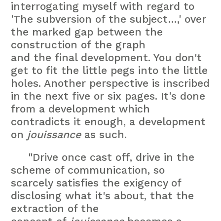
interrogating myself with regard to
'The subversion of the subject…,' over
the marked gap between the
construction of the graph
and the final development. You don't
get to fit the little pegs into the little
holes. Another perspective is inscribed
in the next five or six pages. It's done
from a development which
contradicts it enough, a development
on
jouissance
as such.
"Drive once cast off, drive in the
scheme of communication, so
scarcely satisfies the exigency of
disclosing what it's about, that the
extraction of the