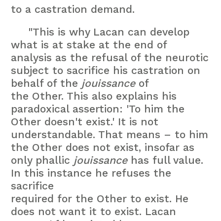
to a castration demand.
"This is why Lacan can develop
what is at stake at the end of
analysis as the refusal of the neurotic
subject to sacrifice his castration on
behalf of the
jouissance
of
the Other. This also explains his
paradoxical assertion: 'To him the
Other doesn't exist.' It is not
understandable. That means – to him
the Other does not exist, insofar as
only phallic
jouissance
has full value.
In this instance he refuses the
sacrifice
required for the Other to exist. He
does not want it to exist. Lacan