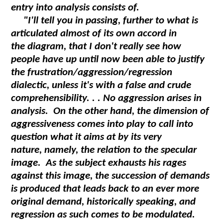
entry into analysis consists of.
"I'll tell you in passing, further to what is
articulated almost of its own accord in
the diagram, that I don't really see how
people have up until now been able to justify
the frustration/aggression/regression
dialectic, unless it's with a false and crude
comprehensibility. . . No aggression arises in
analysis. On the other hand, the dimension of
aggressiveness comes into play to call into
question what it aims at by its very
nature, namely, the relation to the specular
image. As the subject exhausts his rages
against this image, the succession of demands
is produced that leads back to an ever more
original demand, historically speaking, and
regression as such comes to be modulated.