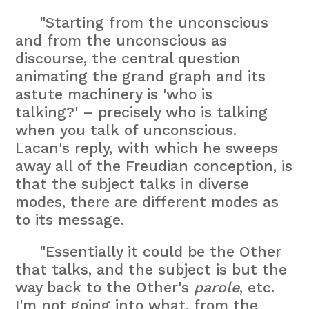
"Starting from the unconscious
and from the unconscious as
discourse, the central question
animating the grand graph and its
astute machinery is 'who is
talking?' – precisely who is talking
when you talk of unconscious.
Lacan's reply, with which he sweeps
away all of the Freudian conception, is
that the subject talks in diverse
modes, there are different modes as
to its message.
"Essentially it could be the Other
that talks, and the subject is but the
way back to the Other's
parole
, etc.
I'm not going into what, from the