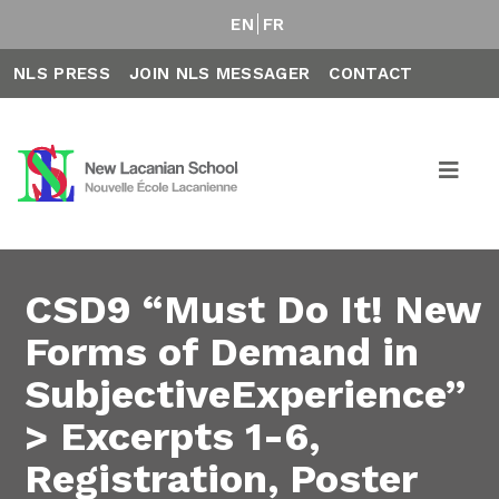
EN
FR
NLS PRESS
JOIN NLS MESSAGER
CONTACT
CSD9 “Must Do It! New
Forms of Demand in
SubjectiveExperience”
> Excerpts 1-6,
Registration, Poster