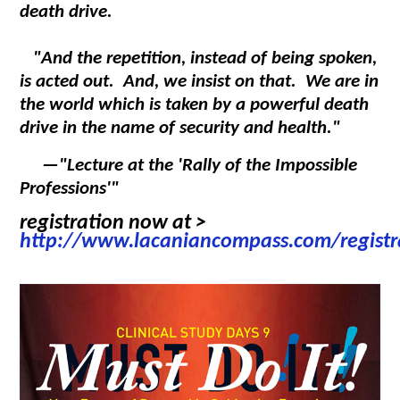
death drive.
"And the repetition, instead of being spoken,
is acted out. And, we insist on that. We are in
the world which is taken by a powerful death
drive in the name of security and health."
—
"Lecture at the 'Rally of the Impossible
Professions'"
registration now at >
http://www.lacaniancompass.com/registr