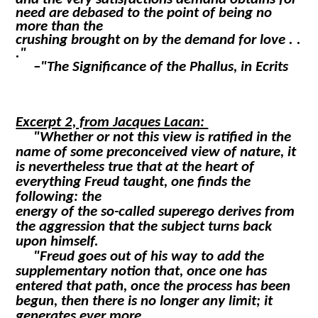
need are debased to the point of being no
more than the
crushing brought on by the demand for love . .
."
–"The Significance of the Phallus, in
Ecrits
Excerpt 2, from Jacques Lacan:
"Whether or not this view is ratified in the
name of some preconceived view of nature, it
is nevertheless true that at the heart of
everything Freud taught, one finds the
following: the
energy of the so-called superego derives from
the aggression that the subject turns back
upon himself.
"Freud goes out of his way to add the
supplementary notion that, once one has
entered that path, once the process has been
begun, then there is no longer any limit; it
generates ever more