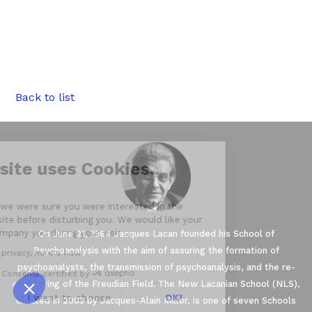
__,_._,___
Back to list
Our website uses Cookies.
We waited until we were sure you were interested in the
content on the site before disturbing you. We would like your
consent to accompany you during your visit ...
On June 21, 1964 Jacques Lacan founded his School of
Psychoanalysis with the aim of assuring the formation of
We respect your privacy, here's how.
psychoanalysts, the transmission of psychoanalysis, and the re-
Consents certified by
conquering of the Freudian Field. The New Lacanian School (NLS),
No, thanks
I want to choose
OK!
created in 2003 by Jacques-Alain Miller, is one of seven Schools