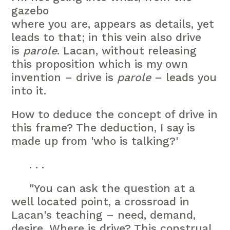
gazebo
where you are, appears as details, yet
leads to that; in this vein also drive
is
parole
. Lacan, without releasing
this proposition which is my own
invention – drive is
parole
– leads you
into it.
How to deduce the concept of drive in
this frame? The deduction, I say is
made up from 'who is talking?'
. . .
"You can ask the question at a
well located point, a crossroad in
Lacan's teaching – need, demand,
desire. Where is drive? This construal