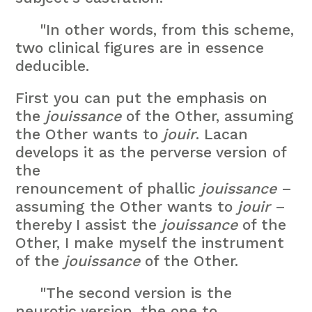
"In other words, from this scheme,
two clinical figures are in essence
deducible.
First you can put the emphasis on
the
jouissance
of the Other, assuming
the Other wants to
jouir
. Lacan
develops it as the perverse version of
the
renouncement of phallic
jouissance
–
assuming the Other wants to
jouir
–
thereby I assist the
jouissance
of the
Other, I make myself the instrument
of the
jouissance
of the Other.
"The second version is the
neurotic version, the one to