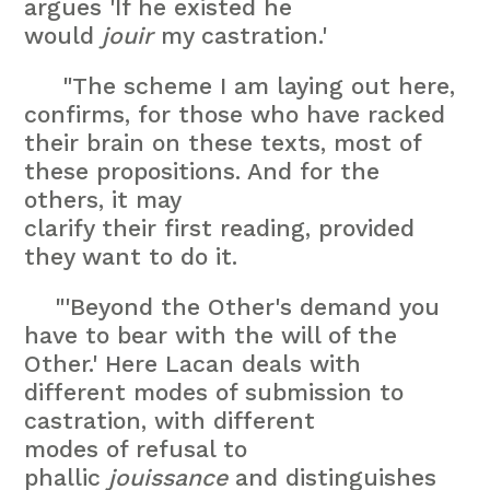
argues 'If he existed he
would
jouir
my castration.'
"The scheme I am laying out here,
confirms, for those who have racked
their brain on these texts, most of
these propositions. And for the
others, it may
clarify their first reading, provided
they want to do it.
"'Beyond the Other's demand you
have to bear with the will of the
Other.' Here Lacan deals with
different modes of submission to
castration, with different
modes of refusal to
phallic
jouissance
and distinguishes