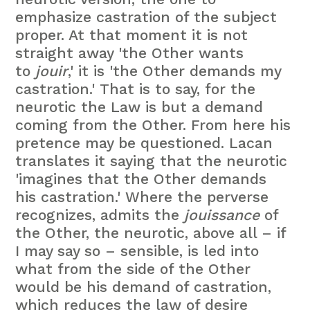
emphasize castration of the subject
proper. At that moment it is not
straight away 'the Other wants
to
jouir
,' it is 'the Other demands my
castration.' That is to say, for the
neurotic the Law is but a demand
coming from the Other. From here his
pretence may be questioned. Lacan
translates it saying that the neurotic
'imagines that the Other demands
his castration.' Where the perverse
recognizes, admits the
jouissance
of
the Other, the neurotic, above all – if
I may say so – sensible, is led into
what from the side of the Other
would be his demand of castration,
which reduces the law of desire