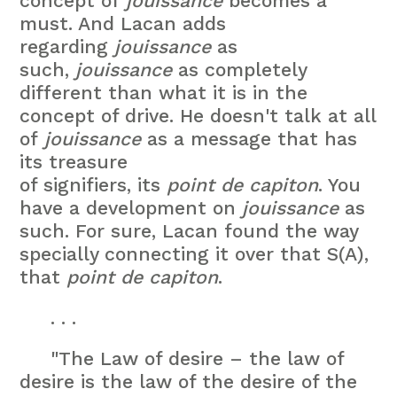
concept of
jouissance
becomes a
must. And Lacan adds
regarding
jouissance
as
such,
jouissance
as completely
different than what it is in the
concept of drive. He doesn't talk at all
of
jouissance
as a message that has
its treasure
of signifiers, its
point de capiton
. You
have a development on
jouissance
as
such. For sure, Lacan found the way
specially connecting it over that S(A),
that
point de capiton
.
. . .
"The Law of desire – the law of
desire is the law of the desire of the