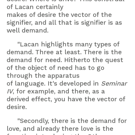
of Lacan certainly
makes of desire the vector of the
signifier, and all that is signifier is as
well demand.
"Lacan highlights many types of
demand. Three at least. There is the
demand for need. Hitherto the quest
of the object of need has to go
through the apparatus
of language. It's developed in
Seminar
IV
, for example, and there, as a
derived effect, you have the vector of
desire.
"Secondly, there is the demand for
love, and already there love is the