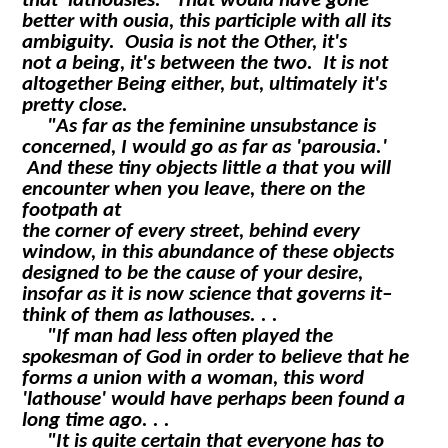
that 'lathousies.' That would have gone
better with
ousia
, this participle with all its
ambiguity.
Ousia
is not the Other, it's
not a being, it's between the two. It is not
altogether Being either, but, ultimately it's
pretty close.
"As far as the feminine unsubstance is
concerned, I would go as far as 'parousia.'
And these tiny objects little
a
that you will
encounter when you leave, there on the
footpath at
the corner of every street, behind every
window, in this abundance of these objects
designed to be the cause of your desire,
insofar as it is now science that governs it–
think of them as lathouses. . .
"If man had less often played the
spokesman of God in order to believe that he
forms a union with a woman, this word
'lathouse' would have perhaps been found a
long time ago. . .
"It is quite certain that everyone has to