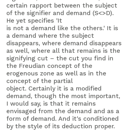
certain rapport between the subject
of the signifier and demand (S<>D).
He yet specifies 'It
is not a demand like the others.' It is
a demand where the subject
disappears, where demand disappears
as well, where all that remains is the
signifying cut – the cut you find in
the Freudian concept of the
erogenous zone as well as in the
concept of the partial
object. Certainly it is a modified
demand, though the most important,
I would say, is that it remains
envisaged from the demand and as a
form of demand. And it's conditioned
by the style of its deduction proper.