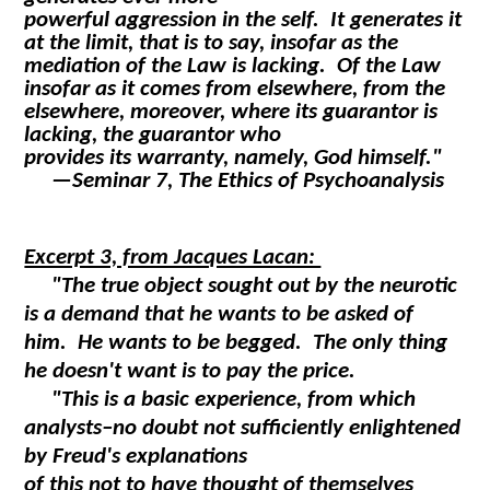
powerful aggression in the self. It generates it
at the limit, that is to say, insofar as the
mediation of the Law is lacking. Of the Law
insofar as it comes from elsewhere, from the
elsewhere, moreover, where its guarantor is
lacking, the guarantor who
provides its warranty, namely, God himself."
—
Seminar 7, The Ethics of Psychoanalysis
Excerpt 3, from Jacques Lacan:
"The true object sought out by the neurotic
is a demand that he wants to be asked of
him. He wants to be begged. The only thing
he doesn't want is to pay the price.
"This is a basic experience, from which
analysts–no doubt not sufficiently enlightened
by Freud's explanations
of this not to have thought of themselves