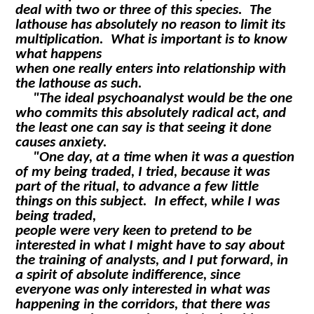
deal with two or three of this species. The
lathouse has absolutely no reason to limit its
multiplication. What is important is to know
what happens
when one really enters into relationship with
the lathouse as such.
"The ideal psychoanalyst would be the one
who commits this absolutely radical act, and
the least one can say is that seeing it done
causes anxiety.
"One day, at a time when it was a question
of my being traded, I tried, because it was
part of the ritual, to advance a few little
things on this subject. In effect, while I was
being traded,
people were very keen to pretend to be
interested in what I might have to say about
the training of analysts, and I put forward, in
a spirit of absolute indifference, since
everyone was only interested in what was
happening in the corridors, that there was