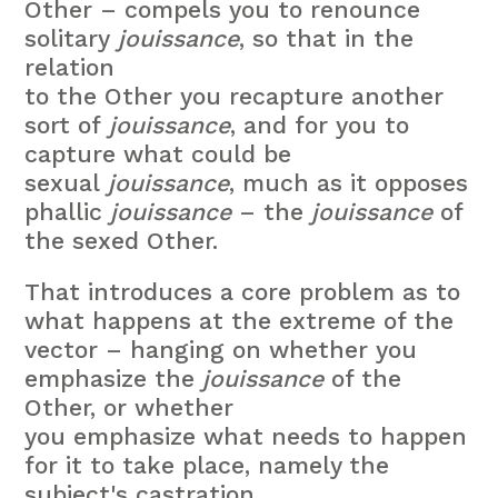
Other – compels you to renounce
solitary
jouissance
, so that in the
relation
to the Other you recapture another
sort of
jouissance
, and for you to
capture what could be
sexual
jouissance
, much as it opposes
phallic
jouissance
– the
jouissance
of
the sexed Other.
That introduces a core problem as to
what happens at the extreme of the
vector – hanging on whether you
emphasize the
jouissance
of the
Other, or whether
you emphasize what needs to happen
for it to take place, namely the
subject's castration.