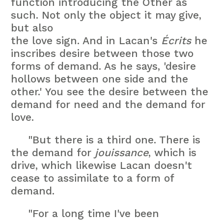
function introducing the Other as
such. Not only the object it may give,
but also
the love sign. And in Lacan's
Écrits
he
inscribes desire between those two
forms of demand. As he says, 'desire
hollows between one side and the
other.' You see the desire between the
demand for need and the demand for
love.
"But there is a third one. There is
the demand for
jouissance
, which is
drive, which likewise Lacan doesn't
cease to assimilate to a form of
demand.
"For a long time I've been