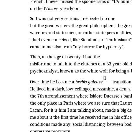
French. I never missed the spoonerisms of “L'Album 
on the
Witz
very early on.
So I was not very serious. I respected no one
but the great writers, the great philosophers, the great
warriors and statesmen, or rather state personalitie
I had even conceived, like Stendhal, an “enthusiasm”
came to me also from “my horror for hypocrisy”.
Then, at the age of twenty, I had the
misfortune to fall into the clutches of a 63-year-old d
psychoanalyst, known as the white wolf for being a 
[1]
Over time he became a
brébis galeuse
—transition
He lived in a dark, low-ceilinged mezzanine, a den, a r
the 7th arrondissement where Isidore Ducasse's bank
the only place in Paris where we are sure that Lautr
Lacan, for it is him I am talking about, made a big dea
me about it the first time he received me in his offi
conditions made any 'social distancing' between bod
oppressive proximity.