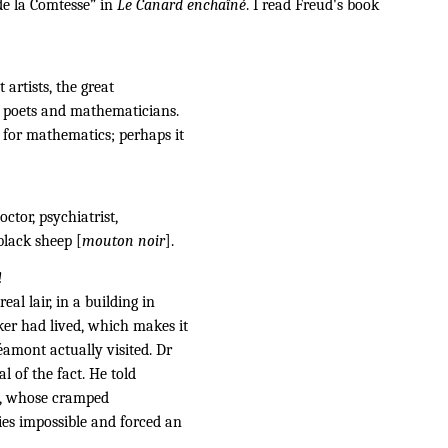
de la Comtesse” in
Le Canard enchaîné
. I read Freud's book
 artists, the great
s, poets and mathematicians.
 for mathematics; perhaps it
octor, psychiatrist,
black sheep [
mouton noir
].
!
eal lair, in a building in
er had lived, which makes it
éamont actually visited. Dr
l of the fact. He told
ce, whose cramped
ies impossible and forced an