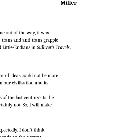
Miller
one out of the way, it was
-trans and anti-trans grapple
d Little-Endians in
Gulliver’s Travels
.
ar of ideas could not be more
 our civilisation and its
 of the last century? Is the
tainly not. So, I will make
pectedly. I don't think