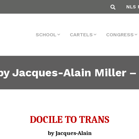
NLS 
SCHOOL
CARTELS
CONGRESS
 Jacques-Alain Miller – 
DOCILE TO TRANS
by Jacques-Alain