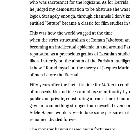
who was sacrosanct for the logicians. As for Derrida
he judged my demonstration to be abstruse (he was 
logic). Strangely enough, through channels I don't kn
entitled “Suture” became a classic for film studies in 
This was how the world wagged at the time
when the strict structuralism of Roman Jakobson an
becoming an intellectual epidemic in and around Pa
reputation as a precocious genius of Lacanian studie
like a butterfly on the album of the Parisian intellige
is how I found myself at the mercy of Jacques Marie 
of men before the Eternal.
Fifty years after the fact, it is time for
MeToo
to conf
of unspeakable and incessant abuse of authority by 
public and private, constituting a true crime of moral 
gave in to something stronger than myself. I even 
Adèle Haenel would say—to take some pleasure in it, 
remained divided forever.
The monster having passed away forty years