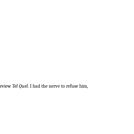
 review
Tel Quel
. I had the nerve to refuse him,