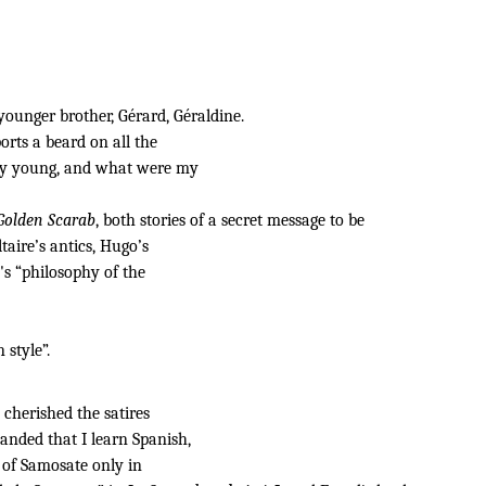
ounger brother, Gérard, Géraldine.
rts a beard on all the
very young, and what were my
Golden Scarab
, both stories of a secret message to be
ltaire’s antics, Hugo’s
's “philosophy of the
 style”.
y cherished the satires
anded that I learn Spanish,
 of Samosate only in