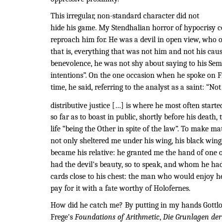
This irregular, non-standard character did not
hide his game. My Stendhalian horror of hypocrisy c
reproach him for. He was a devil in open view, who 
that is, everything that was not him and not his caus
benevolence, he was not shy about saying to his Sem
intentions”. On the one occasion when he spoke on F
time, he said, referring to the analyst as a saint: “No
distributive justice […] is where he most often starte
so far as to boast in public, shortly before his death,
life “being the Other in spite of the law”. To make ma
not only sheltered me under his wing, his black wing
became his relative: he granted me the hand of one 
had the devil's beauty, so to speak, and whom he ha
cards close to his chest: the man who would enjoy 
pay for it with a fate worthy of Holofernes.
How did he catch me? By putting in my hands Gottl
Frege's
Foundations of Arithmetic
,
Die Grunlagen der