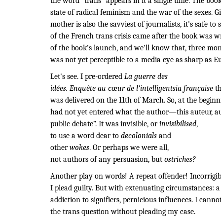
the word “trans” appears in it a single time. The boo
state of radical feminism and the war of the sexes. G
mother is also the savviest of journalists, it's safe to
of the French trans crisis came after the book was wri
of the book’s launch, and we'll know that, three month
was not yet perceptible to a media eye as sharp as Eu
Let's see. I pre-ordered
La guerre des
idées. Enquête au cœur de l'intelligentsia française
th
was delivered on the 11th of March. So, at the beginni
had not yet entered what the author—this auteur, au
public debate”. It was invisible, or
invisibilised
,
to use a word dear to
decolonials
and
other
wokes
. Or perhaps we were all,
not authors of any persuasion, but
ostriches?
Another play on words! A repeat offender! Incorrigib
I plead guilty. But with extenuating circumstances: a 
addiction to signifiers, pernicious influences. I canno
the trans question without pleading my case.