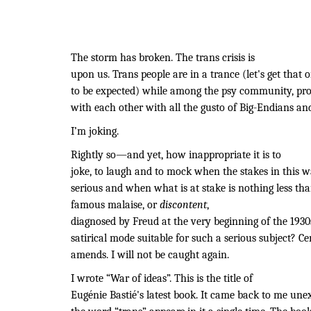
The storm has broken. The trans crisis is
upon us. Trans people are in a trance (let's get that 
to be expected) while among the psy community, pro
with each other with all the gusto of Big-Endians an
I’m joking.
Rightly so—and yet, how inappropriate it is to
joke, to laugh and to mock when the stakes in this w
serious and when what is at stake is nothing less than
famous malaise, or
discontent
,
diagnosed by Freud at the very beginning of the 1930s
satirical mode suitable for such a serious subject? Cer
amends. I will not be caught again.
I wrote “War of ideas”. This is the title of
Eugénie Bastié's latest book. It came back to me unex