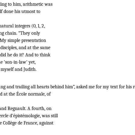
ding to him, arithmetic was
lf done his utmost to
tural integers (0, 1, 2,
ing chain. “They only
”. My simple presentation
isciples, and at the same
did he do it? And to think
e ‘son-in-law' yet,
myself and Judith.
ng and trailing
all hearts behind
him”,
asked me for my text for his
ed at the École normale, of
 and Regnault. A fourth, on
cle d'épistémologie, was still
e Collège de France, against