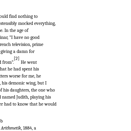
ould find nothing to
ostensibly mocked everything,
e. In the age of
inar, “I have no good
rench television, prime
t giving a damn for
[2]
d from”.
He went
 that he had spent his
tters worse for me, he
, his demonic wing, but I
of his daughters, the one who
d named Judith, playing his
her had to know that he would
ob
 Arithmetik
, 1884, a