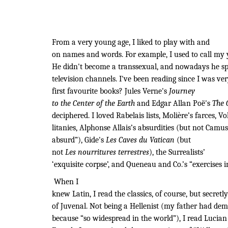
From a very young age, I liked to play with and
on names and words. For example, I used to call my y
He didn't become a transsexual, and nowadays he spo
television channels. I've been reading since I was 
first favourite books? Jules Verne's
Journey
to the Center of the Earth
and Edgar Allan Poë's
The 
deciphered. I loved Rabelais lists, Molière’s farces, Vo
litanies, Alphonse Allais’s absurdities (but not Camus
absurd”), Gide's
Les Caves du Vatican
(but
not
Les nourritures terrestres
), the Surrealists’
‘exquisite corpse’, and Queneau and Co.’s “exercises in
When I
knew Latin, I read the classics, of course, but secretl
of Juvenal. Not being a Hellenist (my father had dem
because “so widespread in the world”), I read Lucian