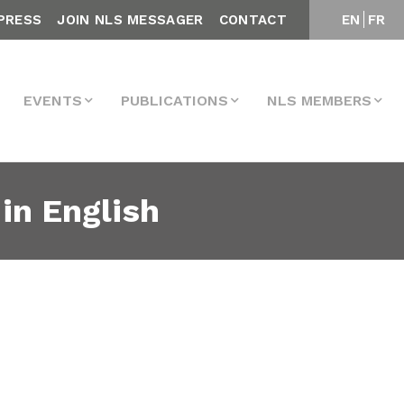
PRESS
JOIN NLS MESSAGER
CONTACT
EN
FR
EVENTS
PUBLICATIONS
NLS MEMBERS
in English