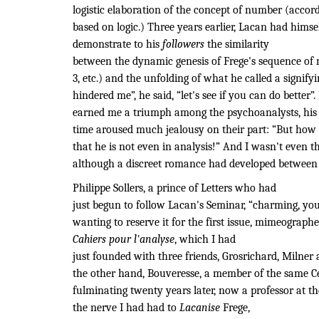
logistic elaboration of the concept of number (accor
based on logic.) Three years earlier, Lacan had himse
demonstrate to his
followers
the similarity
between the dynamic genesis of Frege's sequence of na
3, etc.) and the unfolding of what he called a signify
hindered me”, he said, “let's see if you can do better
earned me a triumph among the psychoanalysts, his d
time aroused much jealousy on their part: “But how 
that he is not even in analysis!” And I wasn't even th
although a discreet romance had developed between 
Philippe Sollers, a prince of Letters who had
just begun to follow Lacan's Seminar, “
charming, you
wanting to reserve it for the first issue, mimeograph
Cahiers pour l'analyse
, which I had
just founded with three friends, Grosrichard, Milner
the other hand, Bouveresse, a member of the same Cer
fulminating twenty years later, now a professor at th
the nerve I had had to
Lacanise
Frege,