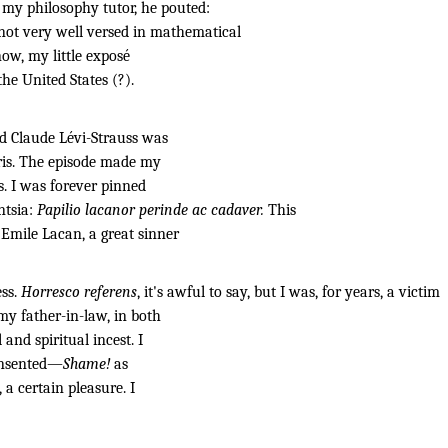
, my philosophy tutor, he pouted:
not very well versed in mathematical
ow, my little exposé
the United States (?).
d Claude Lévi-Strauss was
ris. The episode made my
s. I was forever pinned
ntsia:
Papilio lacanor perinde ac cadaver.
This
Emile Lacan, a great sinner
ess.
Horresco referens
, it's awful to say, but I was, for years, a victim
my father-in-law, in both
and spiritual incest. I
consented—
Shame!
as
a certain pleasure. I