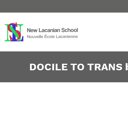
DOCILE TO TRANS by