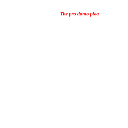
The pro domo plea