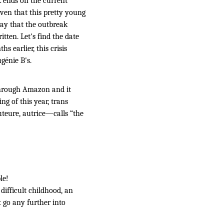
k ends on the current
iven that this pretty young
 say that the outbreak
tten. Let's find the date
s earlier, this crisis
génie B's.
rough Amazon and it
ng of this year, trans
teure, autrice—calls “the
le!
difficult childhood, an
t go any further into