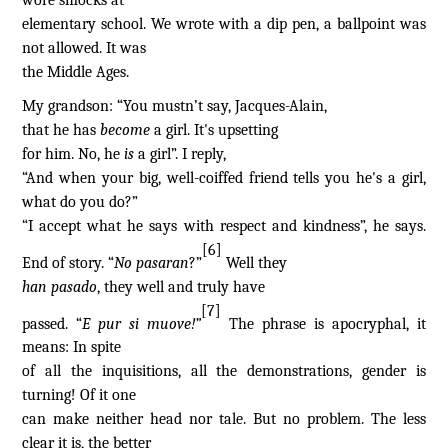
wore smocks at
elementary school. We wrote with a dip pen, a ballpoint was
not allowed. It was
the Middle Ages.
My grandson: “You mustn’t say, Jacques-Alain,
that he has
become
a
girl. It's upsetting
for him. No, he
is
a girl”. I reply,
“And when your big, well-coiffed friend tells you he's a girl,
what do you do?”
“I accept what he says with respect and kindness”, he says.
[6]
End of story. “
No pasaran
?”
Well they
han pasado
, they well and truly have
[7]
passed. “
E pur si muove!”
The phrase is apocryphal, it
means: In spite
of all the inquisitions, all the demonstrations, gender is
turning! Of it one
can make neither head nor tale. But no problem. The less
clear it is, the better