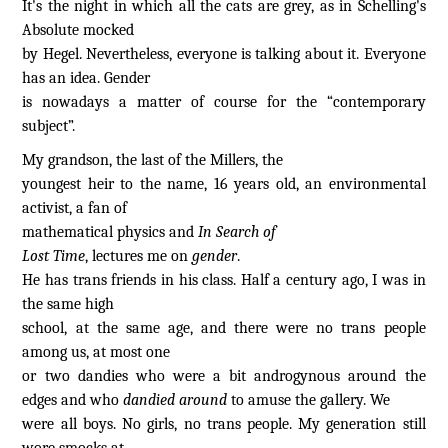
It's the night in which all the cats are grey, as in Schelling's
Absolute mocked
by Hegel. Nevertheless, everyone is talking about it. Everyone
has an idea. Gender
is nowadays a matter of course for the “contemporary
subject”.
My grandson, the last of the Millers, the
youngest heir to the name, 16 years old, an environmental
activist, a fan of
mathematical physics and
In Search of
Lost Time
, lectures me on
gender
.
He has trans friends in his class. Half a century ago, I was in
the same high
school, at the same age, and there were no trans people
among us, at most one
or two dandies who were a bit androgynous around the
edges and who
dandied around
to amuse the gallery. We
were all boys. No girls, no trans people. My generation still