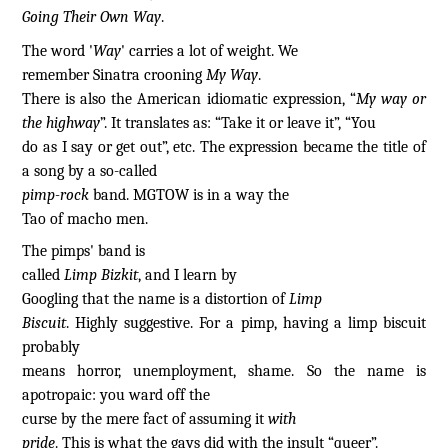
Going Their Own Way
.
The word '
Way
' carries a lot of weight. We
remember Sinatra crooning
My Way
.
There is also the American idiomatic expression, “
My way or
the highway
”. It translates as: “Take it or leave it”, “You
do as I say or get out”, etc. The expression became the title of
a song by a so-called
pimp-rock
band. MGTOW is in a way the
Tao of macho men.
The pimps' band is
called
Limp Bizkit
, and I learn by
Googling that the name is a distortion of
Limp
Biscuit
. Highly suggestive. For a pimp, having a limp biscuit
probably
means horror, unemployment, shame. So the name is
apotropaic: you ward off the
curse by the mere fact of assuming it
with
pride
. This is what the gays did with the insult “queer”.