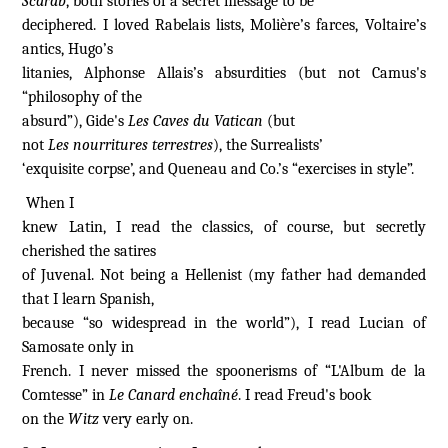
Scarab
, both stories of a secret message to be
deciphered. I loved Rabelais lists, Molière’s farces, Voltaire’s
antics, Hugo’s
litanies, Alphonse Allais’s absurdities (but not Camus's
“philosophy of the
absurd”), Gide's
Les Caves du Vatican
(but
not
Les nourritures terrestres
), the Surrealists’
‘exquisite corpse’, and Queneau and Co.’s “exercises in style”.
When I
knew Latin, I read the classics, of course, but secretly
cherished the satires
of Juvenal. Not being a Hellenist (my father had demanded
that I learn Spanish,
because “so widespread in the world”), I read Lucian of
Samosate only in
French. I never missed the spoonerisms of “L'Album de la
Comtesse” in
Le Canard enchaîné
. I read Freud's book
on the
Witz
very early on.