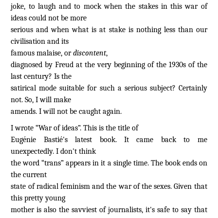
joke, to laugh and to mock when the stakes in this war of
ideas could not be more
serious and when what is at stake is nothing less than our
civilisation and its
famous malaise, or
discontent
,
diagnosed by Freud at the very beginning of the 1930s of the
last century? Is the
satirical mode suitable for such a serious subject? Certainly
not. So, I will make
amends. I will not be caught again.
I wrote “War of ideas”. This is the title of
Eugénie Bastié's latest book. It came back to me
unexpectedly. I don't think
the word “trans” appears in it a single time. The book ends on
the current
state of radical feminism and the war of the sexes. Given that
this pretty young
mother is also the savviest of journalists, it's safe to say that