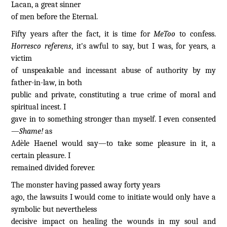
Lacan, a great sinner
of men before the Eternal.
Fifty years after the fact, it is time for
MeToo
to confess.
Horresco referens
, it's awful to say, but I was, for years, a
victim
of unspeakable and incessant abuse of authority by my
father-in-law, in both
public and private, constituting a true crime of moral and
spiritual incest. I
gave in to something stronger than myself. I even consented
—
Shame!
as
Adèle Haenel would say—to take some pleasure in it, a
certain pleasure. I
remained divided forever.
The monster having passed away forty years
ago, the lawsuits I would come to initiate would only have a
symbolic but nevertheless
decisive impact on healing the wounds in my soul and