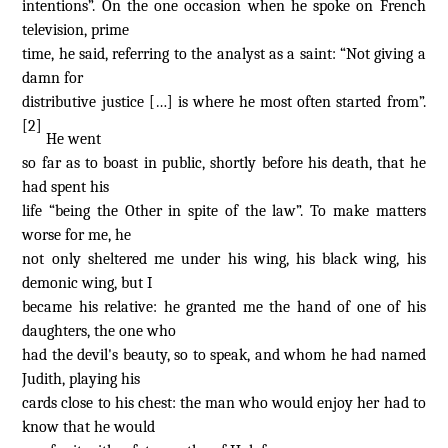
intentions”. On the one occasion when he spoke on French
television, prime
time, he said, referring to the analyst as a saint: “Not giving a
damn for
distributive justice […] is where he most often started from”.
[2]
He went
so far as to boast in public, shortly before his death, that he
had spent his
life “being the Other in spite of the law”. To make matters
worse for me, he
not only sheltered me under his wing, his black wing, his
demonic wing, but I
became his relative: he granted me the hand of one of his
daughters, the one who
had the devil's beauty, so to speak, and whom he had named
Judith, playing his
cards close to his chest: the man who would enjoy her had to
know that he would