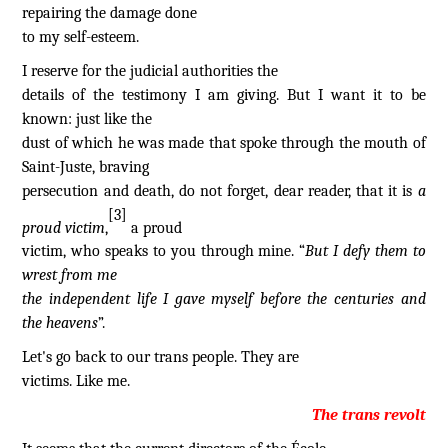
repairing the damage done
to my self-esteem.
I reserve for the judicial authorities the
details of the testimony I am giving. But I want it to be
known: just like the
dust of which he was made that spoke through the mouth of
Saint-Juste, braving
persecution and death, do not forget, dear reader, that it is
a
[3]
proud victim
,
a proud
victim, who speaks to you through mine. “
But I defy them to
wrest from me
the independent life I gave myself before the centuries and
the heavens
”.
Let's go back to our trans people. They are
victims. Like me.
The trans revolt