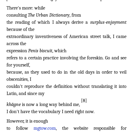
There's more: while
consulting
The Urban Dictionary
, from
the reading of which I always derive a
surplus-enjoyment
because of the
extraordinary inventiveness of American street talk, I came
across the
expression
Penis biscuit
, which
refers to a certain practice involving the foreskin. Go and see
for yourself,
because, as they used to do in the old days in order to veil
obscenities, I
couldn't reproduce the definition without translating it into
Latin, and since my
[8]
khâgne
is now a long way behind me,
I don't have the vocabulary I need right now.
However, it is enough
to follow
mgtow.com
, the website responsible for