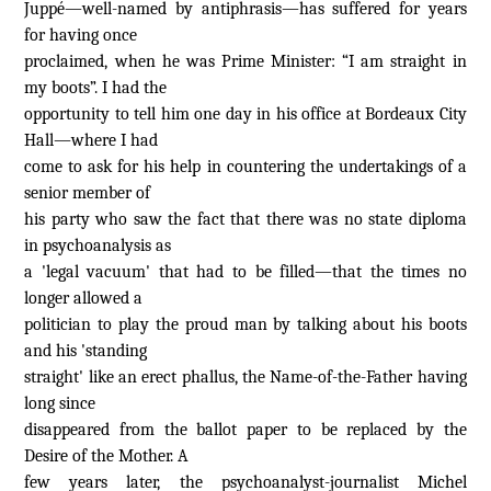
Juppé—well-named by antiphrasis—has suffered for years
for having once
proclaimed, when he was Prime Minister: “I am straight in
my boots”. I had the
opportunity to tell him one day in his office at Bordeaux City
Hall—where I had
come to ask for his help in countering the undertakings of a
senior member of
his party who saw the fact that there was no state diploma
in psychoanalysis as
a 'legal vacuum' that had to be filled—that the times no
longer allowed a
politician to play the proud man by talking about his boots
and his 'standing
straight' like an erect phallus, the Name-of-the-Father having
long since
disappeared from the ballot paper to be replaced by the
Desire of the Mother. A
few years later, the psychoanalyst-journalist Michel