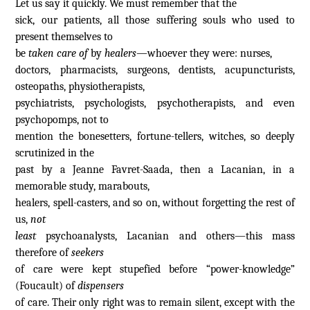
Let us say it quickly. We must remember that the
sick, our patients, all those suffering souls who used to
present themselves to
be
taken care of
by
healers—
whoever they were: nurses,
doctors, pharmacists, surgeons, dentists, acupuncturists,
osteopaths, physiotherapists,
psychiatrists, psychologists, psychotherapists, and even
psychopomps, not to
mention the bonesetters, fortune-tellers, witches, so deeply
scrutinized in the
past by a Jeanne Favret-Saada, then a Lacanian, in a
memorable study, marabouts,
healers, spell-casters, and so on, without forgetting the rest of
us,
not
least
psychoanalysts, Lacanian and others—this mass
therefore of
seekers
of care were kept stupefied before “power-knowledge”
(Foucault) of
dispensers
of care. Their only right was to remain silent, except with the