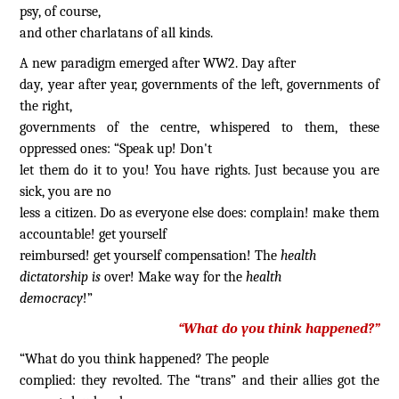
psy, of course,
and other charlatans of all kinds.
A new paradigm emerged after WW2. Day after
day, year after year, governments of the left, governments of
the right,
governments of the centre, whispered to them, these
oppressed ones: “Speak up! Don't
let them do it to you! You have rights. Just because you are
sick, you are no
less a citizen. Do as everyone else does: complain! make them
accountable! get yourself
reimbursed! get yourself compensation! The
health
dictatorship is
over! Make way for the
health
democracy
!”
“What do you think happened?”
“What do you think happened? The people
complied: they revolted. The “trans” and their allies got the