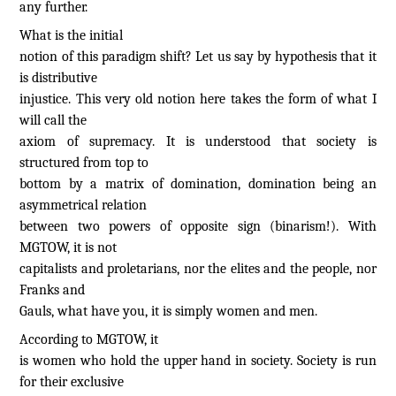
any further.
What is the initial
notion of this paradigm shift? Let us say by hypothesis that it
is distributive
injustice. This very old notion here takes the form of what I
will call the
axiom of supremacy. It is understood that society is
structured from top to
bottom by a matrix of domination, domination being an
asymmetrical relation
between two powers of opposite sign (binarism!). With
MGTOW, it is not
capitalists and proletarians, nor the elites and the people, nor
Franks and
Gauls, what have you, it is simply women and men.
According to MGTOW, it
is women who hold the upper hand in society. Society is run
for their exclusive