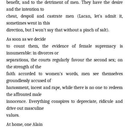
benefit, and to the detriment of men. They have the desire
and the intention to
cheat, despoil and castrate men (Lacan, let's admit it,
sometimes went in this
direction, but I won't say that without a pinch of salt).
As soon as we decide
to count them, the evidence of female supremacy is
innumerable: in divorces or
separations, the courts regularly favour the second sex; on
the strength of the
faith accorded to women's words, men see themselves
groundlessly accused of
harassment, incest and rape, while there is no one to redeem
the affronted male
innocence. Everything conspires to depreciate, ridicule and
drive out masculine
values.
At home, one Alain