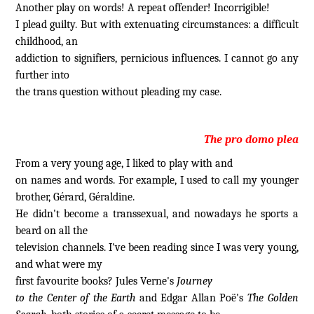
Another play on words! A repeat offender! Incorrigible!
I plead guilty. But with extenuating circumstances: a difficult
childhood, an
addiction to signifiers, pernicious influences. I cannot go any
further into
the trans question without pleading my case.
The pro domo plea
From a very young age, I liked to play with and
on names and words. For example, I used to call my younger
brother, Gérard, Géraldine.
He didn't become a transsexual, and nowadays he sports a
beard on all the
television channels. I've been reading since I was very young,
and what were my
first favourite books? Jules Verne's
Journey
to the Center of the Earth
and Edgar Allan Poë's
The Golden