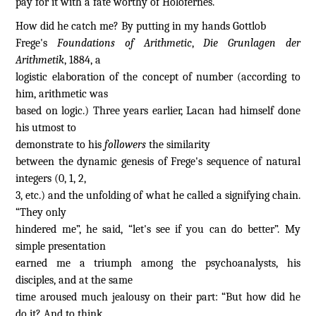
pay for it with a fate worthy of Holofernes.
How did he catch me? By putting in my hands Gottlob
Frege's
Foundations of Arithmetic
,
Die Grunlagen der
Arithmetik
, 1884, a
logistic elaboration of the concept of number (according to
him, arithmetic was
based on logic.) Three years earlier, Lacan had himself done
his utmost to
demonstrate to his
followers
the similarity
between the dynamic genesis of Frege's sequence of natural
integers (0, 1, 2,
3, etc.) and the unfolding of what he called a signifying chain.
“They only
hindered me”, he said, “let's see if you can do better”. My
simple presentation
earned me a triumph among the psychoanalysts, his
disciples, and at the same
time aroused much jealousy on their part: “But how did he
do it? And to think