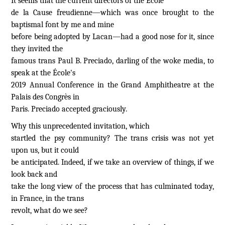
It seems that the current directors of the École
de la Cause freudienne—which was once brought to the
baptismal font by me and mine
before being adopted by Lacan—had a good nose for it, since
they invited the
famous trans Paul B. Preciado, darling of the woke media, to
speak at the École's
2019 Annual Conference in the Grand Amphitheatre at the
Palais des Congrès in
Paris. Preciado accepted graciously.
Why this unprecedented invitation, which
startled the psy community? The trans crisis was not yet
upon us, but it could
be anticipated. Indeed, if we take an overview of things, if we
look back and
take the long view of the process that has culminated today,
in France, in the trans
revolt, what do we see?