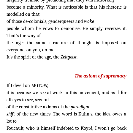
become a minority. What is noticeable is that his rhetoric is
modelled on that
of those de-colonials, genderqueers and
woke
people whom he vows to demonise. He simply reverses it.
That's the way of
the age: the same structure of thought is imposed on
everyone, on you, on me.
It's the spirit of the age, the
Zeitgeist
.
The axiom of supremacy
If I dwell on MGTOW,
it is because we see at work in this movement, and as if for
all eyes to see, several
of the constitutive axioms of the
paradigm
shift
of the new times. The word is Kuhn's, the idea owes a
lot to
Foucault, who is himself indebted to Koyré, I won't go back