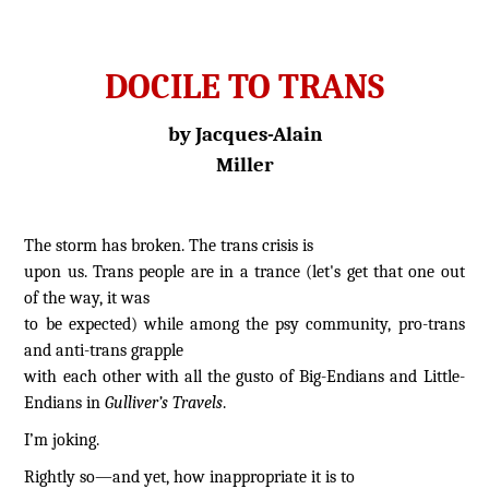
DOCILE TO TRANS
by Jacques-Alain
Miller
The storm has broken. The trans crisis is
upon us. Trans people are in a trance (let's get that one out
of the way, it was
to be expected) while among the psy community, pro-trans
and anti-trans grapple
with each other with all the gusto of Big-Endians and Little-
Endians in
Gulliver’s Travels
.
I’m joking.
Rightly so—and yet, how inappropriate it is to