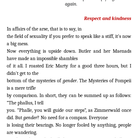
again.
Respect and kindness
In affairs of the arse, that is to say, in
the field of sexuality if you prefer to speak like a stiff, it’s now
a big mess.
Now everything is upside down. Butler and her Maenads
have made an impossible shambles
of it all. I roasted Eric Marty for a good three hours, but I
didn't get to the
bottom of the mysteries of
gender
. The Mysteries of Pompeii
is a mere trifle
by comparison. In short, they can be summed up as follows:
“The phallus, I tell
you. “Phalle, you will guide our steps”, as Zimmerwald once
did. But
gender
? No need for a compass. Everyone
is losing their bearings. No longer fooled by anything, people
are wandering.