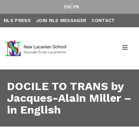
EN
FR
NLS PRESS
JOIN NLS MESSAGER
CONTACT
DOCILE TO TRANS by
Jacques-Alain Miller –
in English