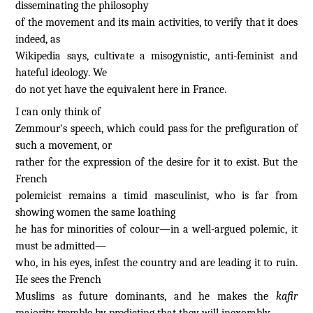
disseminating the philosophy
of the movement and its main activities, to verify that it does
indeed, as
Wikipedia says, cultivate a misogynistic, anti-feminist and
hateful ideology. We
do not yet have the equivalent here in France.
I can only think of
Zemmour's speech, which could pass for the prefiguration of
such a movement, or
rather for the expression of the desire for it to exist. But the
French
polemicist remains a timid masculinist, who is far from
showing women the same loathing
he has for minorities of colour—in a well-argued polemic, it
must be admitted—
who, in his eyes, infest the country and are leading it to ruin.
He sees the French
Muslims as future dominants, and he makes the
kafir
majority tremble by predicting that they will inexorably