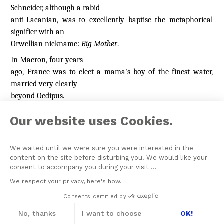
Schneider, although a rabid
anti-Lacanian, was to excellently baptise the metaphorical
signifier with an
Orwellian nickname:
Big Mother
.
In Macron, four years
ago, France was to elect a mama's boy of the finest water,
married very clearly
beyond Oedipus.
Our website uses Cookies.
The separation axiom
Does this mean that, from
We waited until we were sure you were interested in the
now on, everything will be benevolent, gentle, tender, in a
content on the site before disturbing you. We would like your
word, delivered
consent to accompany you during your visit ...
[9]
We respect your privacy, here's how.
with
care
?
This English word encompasses prudence,
awareness
,
Consents certified by
being mindful of things, becoming cognisant of something,
No, thanks
I want to choose
OK!
the attention given