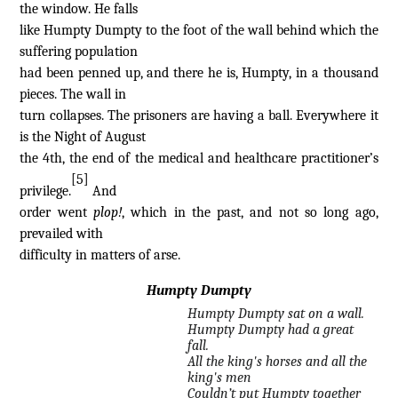
the window. He falls
like Humpty Dumpty to the foot of the wall behind which the
suffering population
had been penned up, and there he is, Humpty, in a thousand
pieces. The wall in
turn collapses. The prisoners are having a ball. Everywhere it
is the Night of August
the 4th, the end of the medical and healthcare practitioner’s
[5]
privilege.
And
order went
plop!
, which in the past, and not so long ago,
prevailed with
difficulty in matters of arse.
Humpty Dumpty
Humpty Dumpty sat on a wall.
Humpty Dumpty had a great
fall.
All the king's horses and all the
king's men
Couldn’t put Humpty together