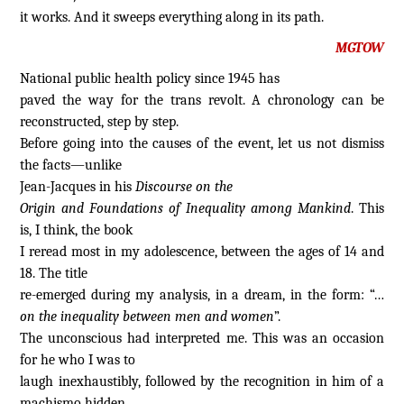
it works. And it sweeps everything along in its path.
MGTOW
National public health policy since 1945 has
paved the way for the trans revolt. A chronology can be
reconstructed, step by step.
Before going into the causes of the event, let us not dismiss
the facts—unlike
Jean-Jacques in his
Discourse on the
Origin and Foundations of Inequality among Mankind
. This
is, I think, the book
I reread most in my adolescence, between the ages of 14 and
18. The title
re-emerged during my analysis, in a dream, in the form: “…
on the inequality between men and women
”.
The unconscious had interpreted me. This was an occasion
for he who I was to
laugh inexhaustibly, followed by the recognition in him of a
machismo hidden