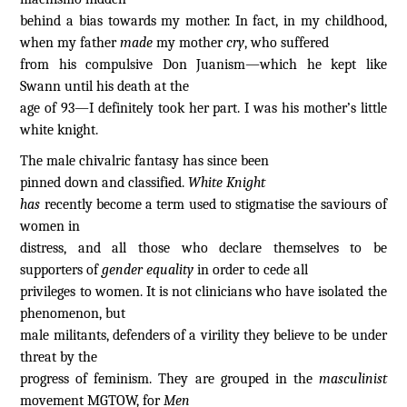
behind a bias towards my mother. In fact, in my childhood,
when my father
made
my mother
cry
, who suffered
from his compulsive Don Juanism—which he kept like
Swann until his death at the
age of 93—I definitely took her part. I was his mother’s little
white knight.
The male chivalric fantasy has since been
pinned down and classified.
White Knight
has
recently become a term used to stigmatise the saviours of
women in
distress, and all those who declare themselves to be
supporters of
gender equality
in order to cede all
privileges to women. It is not clinicians who have isolated the
phenomenon, but
male militants, defenders of a virility they believe to be under
threat by the
progress of feminism. They are grouped in the
masculinist
movement MGTOW, for
Men