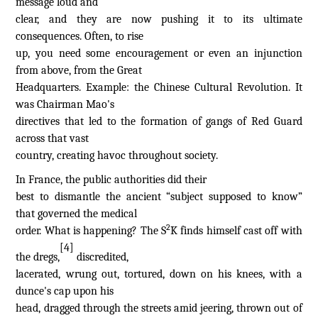
message loud and
clear, and they are now pushing it to its ultimate
consequences. Often, to rise
up, you need some encouragement or even an injunction
from above, from the Great
Headquarters. Example: the Chinese Cultural Revolution. It
was Chairman Mao's
directives that led to the formation of gangs of Red Guard
across that vast
country, creating havoc throughout society.
In France, the public authorities did their
best to dismantle the ancient “subject supposed to know”
that governed the medical
2
order. What is happening? The S
K finds himself cast off with
[4]
the dregs,
discredited,
lacerated, wrung out, tortured, down on his knees, with a
dunce's cap upon his
head, dragged through the streets amid jeering, thrown out of