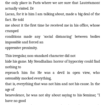
the only place in Paris where we are sure that Lautréamont
actually visited. Dr
Lacan, for it is him I am talking about, made a big deal of the
fact. He told
me about it the first time he received me in his office, whose
cramped
conditions made any 'social distancing' between bodies
impossible and forced an
oppressive proximity.
This irregular, non-standard character did not
hide his game. My Stendhalian horror of hypocrisy could find
nothing to
reproach him for. He was a devil in open view, who
ostensibly mocked everything,
that is, everything that was not him and not his cause. In the
age of
benevolence, he was not shy about saying to his Seminar, “I
have no good