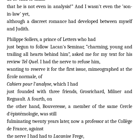
that he is not even in analysis!” And I wasn't even the ‘son-
in-law' yet,
although a discreet romance had developed between myself
and Judith.
Philippe Sollers, a prince of Letters who had
just begun to follow Lacan's Seminar, “
charming, young and
trailing
all hearts behind
him”,
asked me for my text for his
review
Tel Quel
. I had the nerve to refuse him,
wanting to reserve it for the first issue, mimeographed at the
École normale, of
Cahiers pour l'analyse
, which I had
just founded with three friends, Grosrichard, Milner and
Regnault. A fourth, on
the other hand, Bouveresse, a member of the same Cercle
d'épistémologie, was still
fulminating twenty years later, now a professor at the Collège
de France, against
the nerve I had had to
Lacanise
Frege,