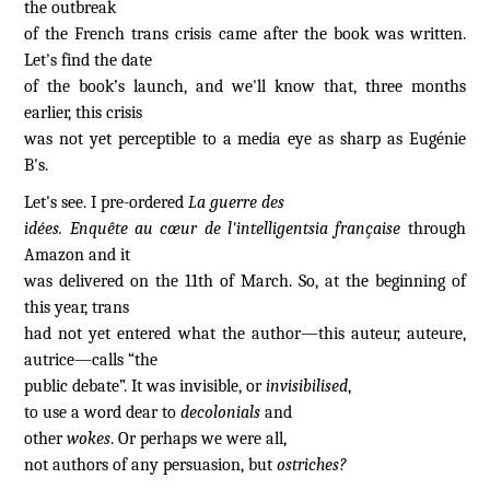
the outbreak
of the French trans crisis came after the book was written.
Let's find the date
of the book’s launch, and we'll know that, three months
earlier, this crisis
was not yet perceptible to a media eye as sharp as Eugénie
B's.
Let's see. I pre-ordered
La guerre des
idées. Enquête au cœur de l'intelligentsia française
through
Amazon and it
was delivered on the 11th of March. So, at the beginning of
this year, trans
had not yet entered what the author—this auteur, auteure,
autrice—calls “the
public debate”. It was invisible, or
invisibilised
,
to use a word dear to
decolonials
and
other
wokes
. Or perhaps we were all,
not authors of any persuasion, but
ostriches?