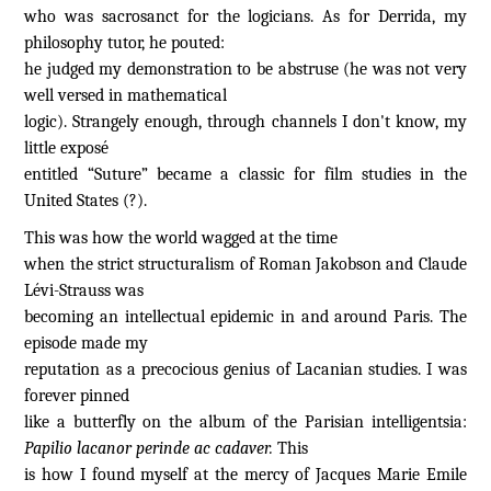
who was sacrosanct for the logicians. As for Derrida, my
philosophy tutor, he pouted:
he judged my demonstration to be abstruse (he was not very
well versed in mathematical
logic). Strangely enough, through channels I don't know, my
little exposé
entitled “Suture” became a classic for film studies in the
United States (?).
This was how the world wagged at the time
when the strict structuralism of Roman Jakobson and Claude
Lévi-Strauss was
becoming an intellectual epidemic in and around Paris. The
episode made my
reputation as a precocious genius of Lacanian studies. I was
forever pinned
like a butterfly on the album of the Parisian intelligentsia:
Papilio lacanor perinde ac cadaver.
This
is how I found myself at the mercy of Jacques Marie Emile