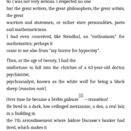
So I was not very serious. I respected no one
but the great writers, the great philosophers, the great artists,
the great
warriors and statesmen, or rather state personalities, poets
and mathematicians.
I had even conceived, like Stendhal, an “enthusiasm” for
mathematics; perhaps it
came to me also from “my horror for hypocrisy”.
Then, at the age of twenty, I had the
misfortune to fall into the clutches of a 63-year-old doctor,
psychiatrist,
psychoanalyst, known as the white wolf for being a black
sheep [
mouton noir
].
[1]
Over time he became a
brébis galeuse
—transition!
He lived in a dark, low-ceilinged mezzanine, a den, a real lair,
in a building in
the 7th arrondissement where Isidore Ducasse's banker had
lived, which makes it