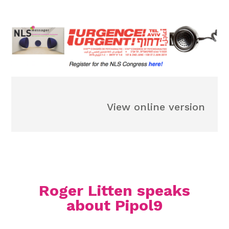
View online version
Roger Litten speaks
about Pipol9