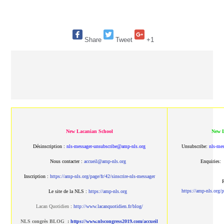
Share
Tweet
+1
New Lacanian School
New L
Désinscription :
nls-messager-unsubscribe@amp-nls.org
Unsubscribe:
nls-me
Nous contacter :
accueil@amp-nls.org
Enquiries:
Inscription :
https://amp-nls.org/page/fr/42/sinscrire-nls-messager
R
https://amp-nls.org/p
Le site de la NLS :
https://amp-nls.org
Lacan Quotidien
:
http://www.lacanquotidien.fr/blog/
NLS congrès BLOG :
https://www.nlscongress2019.com/accueil