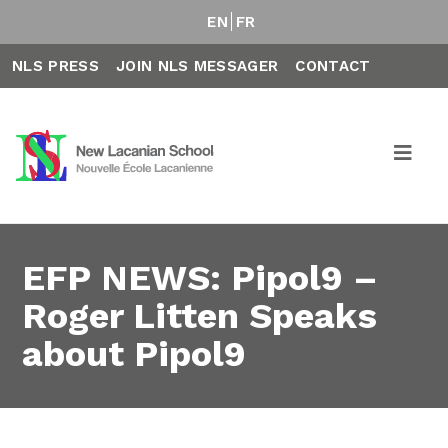
EN
FR
NLS PRESS
JOIN NLS MESSAGER
CONTACT
EFP NEWS: Pipol9 –
Roger Litten Speaks
about Pipol9