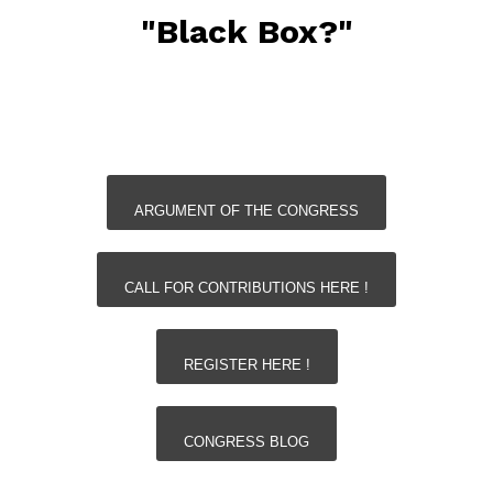
"Black Box?"
ARGUMENT OF THE CONGRESS
CALL FOR CONTRIBUTIONS HERE !
REGISTER HERE !
CONGRESS BLOG