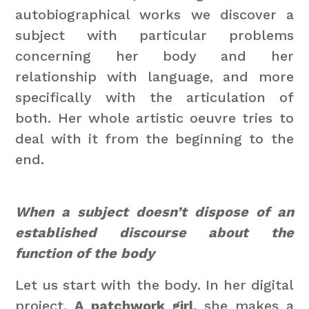
autobiographical works we discover a
subject with particular problems
concerning her body and her
relationship with language, and more
specifically with the articulation of
both. Her whole artistic oeuvre tries to
deal with it from the beginning to the
end.
When a subject doesn’t dispose of an
established discourse about the
function of the body
Let us start with the body. In her digital
project,
A patchwork girl,
she makes a