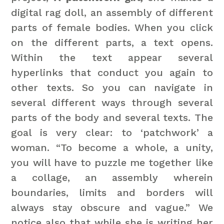
digital rag doll, an assembly of different
parts of female bodies. When you click
on the different parts, a text opens.
Within the text appear several
hyperlinks that conduct you again to
other texts. So you can navigate in
several different ways through several
parts of the body and several texts. The
goal is very clear: to ‘patchwork’ a
woman. “To become a whole, a unity,
you will have to puzzle me together like
a collage, an assembly wherein
boundaries, limits and borders will
always stay obscure and vague.” We
notice also that while she is writing her