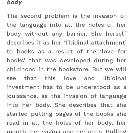
body
The second problem is the invasion of
the language into all the holes of her
body without any barrier. She herself
describes it as her ‘libidinal attachment’
to books as a result of the ‘love for
books’ that was developed during her
childhood in the bookstore. But we will
see that this love and libidinal
investment has to be understood as a
jouissance, as the invasion of language
into her body. She describes that she
started putting pages of the books she
read in all the holes of her body, her
mouth, her vagina and her anus. Pulling