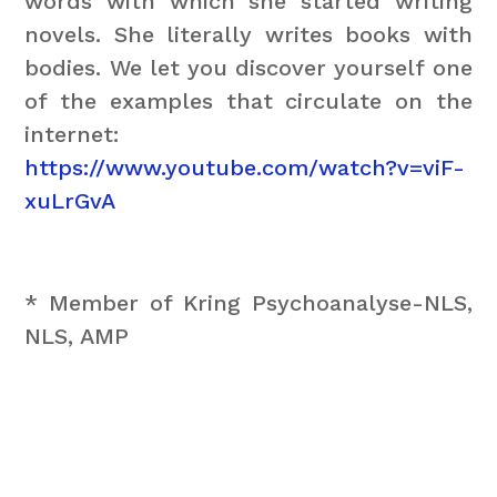
words with which she started writing
novels. She literally writes books with
bodies. We let you discover yourself one
of the examples that circulate on the
internet:
https://www.youtube.com/watch?v=viF-
xuLrGvA
* Member of Kring Psychoanalyse-NLS,
NLS, AMP