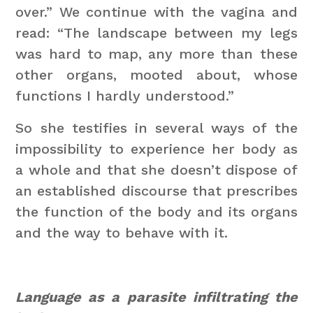
over.” We continue with the vagina and
read: “The landscape between my legs
was hard to map, any more than these
other organs, mooted about, whose
functions I hardly understood.”
So she testifies in several ways of the
impossibility to experience her body as
a whole and that she doesn’t dispose of
an established discourse that prescribes
the function of the body and its organs
and the way to behave with it.
Language as a parasite infiltrating the