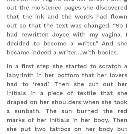
out the moistened pages she discovered
that the ink and the words had flown
out so that the text was changed. “So I
had rewritten Joyce with my vagina. I
decided to become a writer.” And she
became indeed a writer….with bodies.
In a first step she started to scratch a
labyrinth in her bottom that her lovers
had to ‘read’. Then she cut out her
initials in a piece of textile that she
draped on her shoulders when she took
a sunbath. The sun burned the red
marks of her initials in her body. Then
she put two tattoos on her body but