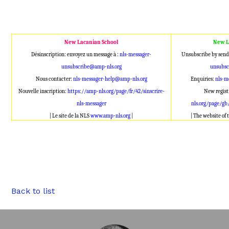
New Lacanian School
New L
Désinscription: envoyez un message à :
nls-messager-
Unsubscribe by send
unsubscribe@amp-nls.org
unsubsc
Nous contacter:
nls-messager-help@amp-nls.org
Enquiries:
nls-m
Nouvelle inscription:
https://amp-nls.org/page/fr/42/sinscrire-
New regist
nls-messager
nls.org/page/gb
| Le site de la NLS
www.amp-nls.org
|
| The website of
Back to list