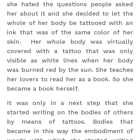
she hated the questions people asked
her about it and she decided to let the
whole of her body be tattooed with an
ink that was of the same color of her
skin. Her whole body was virtually
covered with a tattoo that was only
visible as white lines when her body
was burned red by the sun. She teaches
her lovers to read her as a book. So she
became a book herself.
It was only in a next step that she
started writing on the bodies of others
by means of tattoos. Bodies that
became in this way the embodiment of