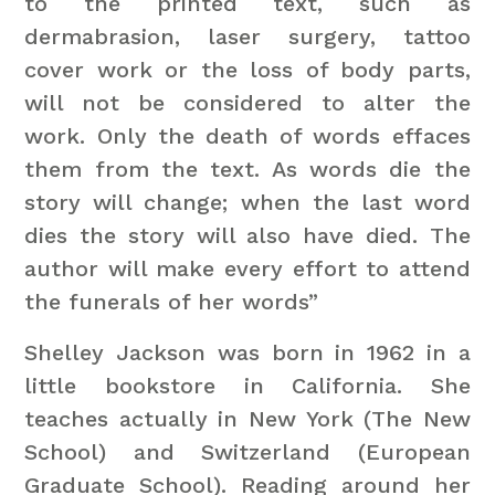
to the printed text, such as
dermabrasion, laser surgery, tattoo
cover work or the loss of body parts,
will not be considered to alter the
work. Only the death of words effaces
them from the text. As words die the
story will change; when the last word
dies the story will also have died. The
author will make every effort to attend
the funerals of her words”
Shelley Jackson was born in 1962 in a
little bookstore in California. She
teaches actually in New York (The New
School) and Switzerland (European
Graduate School). Reading around her