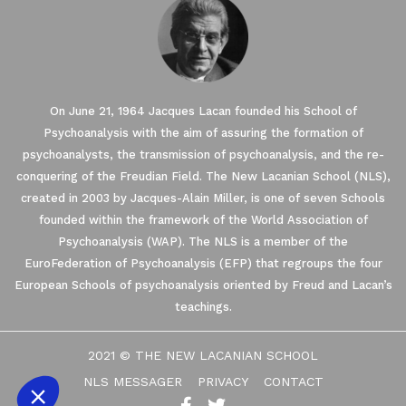
On June 21, 1964 Jacques Lacan founded his School of
Psychoanalysis with the aim of assuring the formation of
psychoanalysts, the transmission of psychoanalysis, and the re-
conquering of the Freudian Field. The New Lacanian School (NLS),
created in 2003 by Jacques-Alain Miller, is one of seven Schools
founded within the framework of the World Association of
Our website uses Cookies.
Psychoanalysis (WAP). The NLS is a member of the
EuroFederation of Psychoanalysis (EFP) that regroups the four
European Schools of psychoanalysis oriented by Freud and Lacan’s
We waited until we were sure you were interested in the
content on the site before disturbing you. We would like your
teachings.
consent to accompany you during your visit ...
We respect your privacy, here's how.
2021 © THE NEW LACANIAN SCHOOL
Consents certified by
NLS MESSAGER
PRIVACY
CONTACT