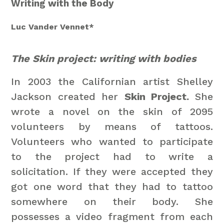
Writing with the Body
Luc Vander Vennet*
The Skin project: writing with bodies
In 2003 the Californian artist Shelley
Jackson created her
Skin Project.
She
wrote a novel on the skin of 2095
volunteers by means of tattoos.
Volunteers who wanted to participate
to the project had to write a
solicitation. If they were accepted they
got one word that they had to tattoo
somewhere on their body. She
possesses a video fragment from each