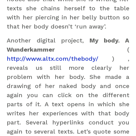
texts she chains herself to the table
with her piercing in her belly button so
that her body doesn’t ‘run away’.
Another digital project,
My body. A
Wunderkammer
(
http://www.altx.com/thebody/
) ,
reveals us still more clearly her
problem with her body. She made a
drawing of her naked body and once
again you can click on the different
parts of it. A text opens in which she
writes her experiences with that body
part. Several hyperlinks conduct you
again to several texts. Let’s quote some