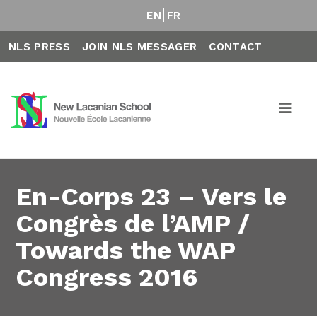
EN
FR
NLS PRESS
JOIN NLS MESSAGER
CONTACT
En-Corps 23 – Vers le
Congrès de l’AMP /
Towards the WAP
Congress 2016