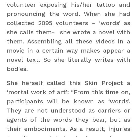
volunteer exposing his/her tattoo and
pronouncing the word. When she had
collected 2095 volunteers – ‘words’ as
she calls them- she wrote a novel with
them. Assembling all these videos in a
movie in a certain way makes appear a
novel text. So she literally writes with
bodies.
She herself called this Skin Project a
‘mortal work of art’: “From this time on,
participants will be known as ‘words’.
They are not understood as carriers or
agents of the words they bear, but as
their embodiments. As a result, injuries