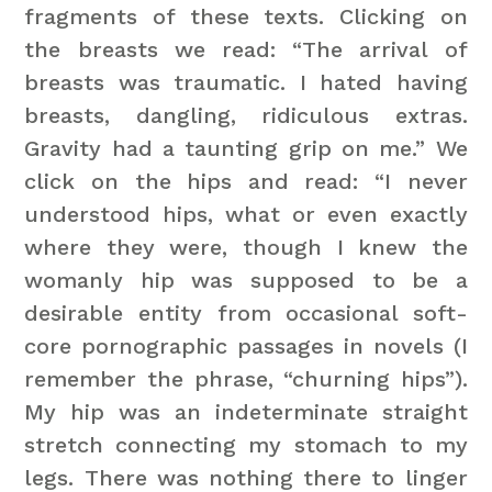
fragments of these texts. Clicking on
the breasts we read: “The arrival of
breasts was traumatic. I hated having
breasts, dangling, ridiculous extras.
Gravity had a taunting grip on me.” We
click on the hips and read: “I never
understood hips, what or even exactly
where they were, though I knew the
womanly hip was supposed to be a
desirable entity from occasional soft-
core pornographic passages in novels (I
remember the phrase, “churning hips”).
My hip was an indeterminate straight
stretch connecting my stomach to my
legs. There was nothing there to linger