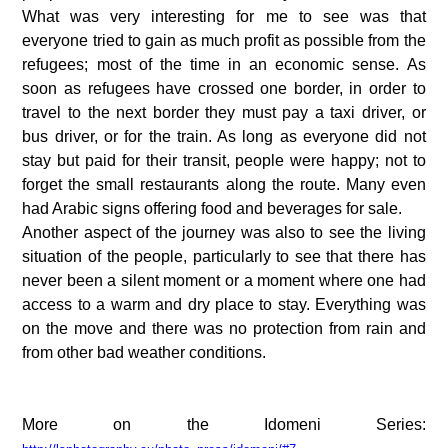
What was very interesting for me to see was that 
everyone tried to gain as much profit as possible from the 
refugees; most of the time in an economic sense. As 
soon as refugees have crossed one border, in order to 
travel to the next border they must pay a taxi driver, or 
bus driver, or for the train. As long as everyone did not 
stay but paid for their transit, people were happy; not to 
forget the small restaurants along the route. Many even 
had Arabic signs offering food and beverages for sale.
Another aspect of the journey was also to see the living 
situation of the people, particularly to see that there has 
never been a silent moment or a moment where one had 
access to a warm and dry place to stay. Everything was 
on the move and there was no protection from rain and 
from other bad weather conditions.
More on the Idomeni Series: 