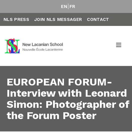
EN
FR
NLS PRESS
JOIN NLS MESSAGER
CONTACT
EUROPEAN FORUM-
Interview with Leonard
Simon: Photographer of
the Forum Poster