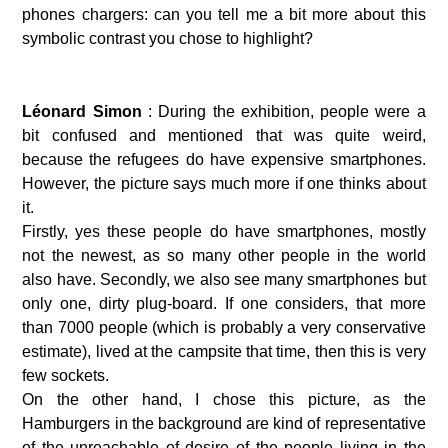
phones chargers: can you tell me a bit more about this 
symbolic contrast you chose to highlight?
Léonard Simon 
: During the exhibition, people were a 
bit confused and mentioned that was quite weird, 
because the refugees do have expensive smartphones. 
However, the picture says much more if one thinks about 
it. 
Firstly, yes these people do have smartphones, mostly 
not the newest, as so many other people in the world 
also have. Secondly, we also see many smartphones but 
only one, dirty plug-board. If one considers, that more 
than 7000 people (which is probably a very conservative 
estimate), lived at the campsite that time, then this is very 
few sockets. 
On the other hand, I chose this picture, as the 
Hamburgers in the background are kind of representative 
of the unreachable of desire of the people living in the 