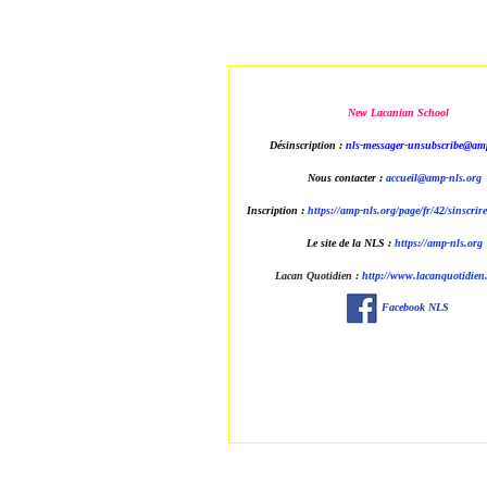
New Lacanian School
Désinscription :
nls-messager-unsubscribe@amp
Nous contacter :
accueil@amp-nls.org
Inscription :
https://amp-nls.org/page/fr/42/sinscrir
Le site de la NLS :
https://amp-nls.org
Lacan Quotidien
:
http://www.lacanquotidien.
Facebook NLS