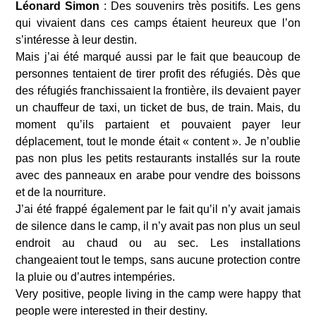
Léonard Simon 
: Des souvenirs très positifs. Les gens 
qui vivaient dans ces camps étaient heureux que l’on 
s’intéresse à leur destin.
Mais j’ai été marqué aussi par le fait que beaucoup de 
personnes tentaient de tirer profit des réfugiés. Dès que 
des réfugiés franchissaient la frontière, ils devaient payer 
un chauffeur de taxi, un ticket de bus, de train. Mais, du 
moment qu’ils partaient et pouvaient payer leur 
déplacement, tout le monde était « content ». Je n’oublie 
pas non plus les petits restaurants installés sur la route 
avec des panneaux en arabe pour vendre des boissons 
et de la nourriture.
J’ai été frappé également par le fait qu’il n’y avait jamais 
de silence dans le camp, il n’y avait pas non plus un seul 
endroit au chaud ou au sec. Les installations 
changeaient tout le temps, sans aucune protection contre 
la pluie ou d’autres intempéries.
Very positive, people living in the camp were happy that 
people were interested in their destiny.