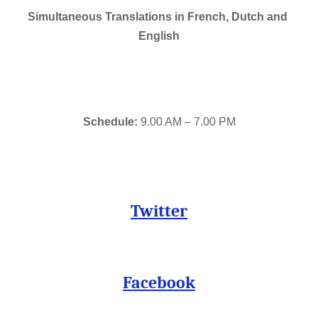
Simultaneous Translations in French, Dutch and 
English
Schedule:
 9.00 AM – 7.00 PM
Twitter
Facebook