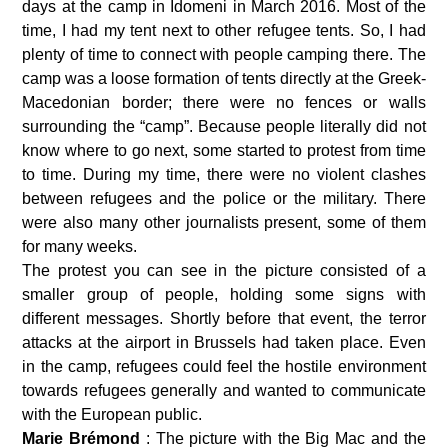
days at the camp in Idomeni in March 2016. Most of the 
time, I had my tent next to other refugee tents. So, I had 
plenty of time to connect with people camping there. The 
camp was a loose formation of tents directly at the Greek-
Macedonian border; there were no fences or walls 
surrounding the “camp”. Because people literally did not 
know where to go next, some started to protest from time 
to time. During my time, there were no violent clashes 
between refugees and the police or the military. There 
were also many other journalists present, some of them 
for many weeks.
The protest you can see in the picture consisted of a 
smaller group of people, holding some signs with 
different messages. Shortly before that event, the terror 
attacks at the airport in Brussels had taken place. Even 
in the camp, refugees could feel the hostile environment 
towards refugees generally and wanted to communicate 
with the European public.
Marie Brémond 
: The picture with the Big Mac and the 