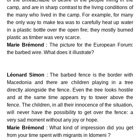
camp, and are in sharp contrast to the living conditions of 
the many who lived in the camp. For example, for many 
the only way to make tea was to carefully heat up water 
in a plastic bottle over the open fire; they mostly burned 
plastic as timber was very scarce.
Marie Brémond 
: The picture for the European Forum: 
the barbed wire. What does it illustrate?
Léonard Simon 
: The barbed fence is the border with 
Macedonia and there are children playing in a tree 
directly alongside the fence. Even the tree looks hostile 
and at the same time appears try to tower above the 
fence. The children, in all their innocence of the situation, 
will never have the possibility to get over the fence: a 
very sad moment without any joy or hope.
Marie Brémond 
: What kind of impression did you get 
from your time spent with migrants in Idomeni ?