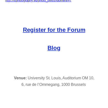
http://lsphotography.eu/photo_press/idomeni/#7
Register for the Forum
Blog
Venue: 
University St. Louis, Auditorium OM 10,
6, rue de l’Ommegang, 1000 Brussels 