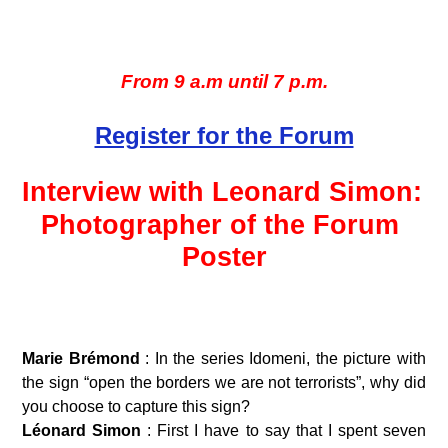
From 9 a.m until 7 p.m.
Register for the Forum
Interview with Leonard Simon: 
Photographer of the Forum 
Poster
Marie Brémond 
: In the series Idomeni, the picture with 
the sign “open the borders we are not terrorists”, why did 
you choose to capture this sign?
Léonard Simon 
: First I have to say that I spent seven 