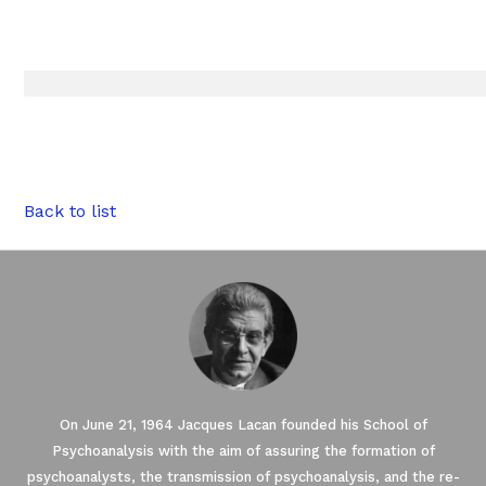
Back to list
On June 21, 1964 Jacques Lacan founded his School of
Psychoanalysis with the aim of assuring the formation of
psychoanalysts, the transmission of psychoanalysis, and the re-