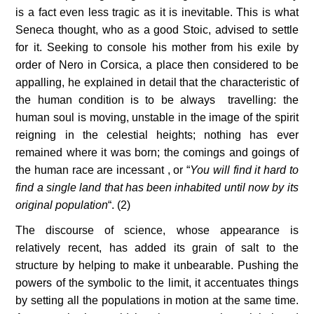
is a fact even less tragic as it is inevitable. This is what 
Seneca thought, who as a good Stoic, advised to settle 
for it. Seeking to console his mother from his exile by 
order of Nero in Corsica, a place then considered to be 
appalling, he explained in detail that the characteristic of 
the human condition is to be always  travelling: the 
human soul is moving, unstable in the image of the spirit 
reigning in the celestial heights; nothing has ever 
remained where it was born; the comings and goings of 
the human race are incessant , or “
You will find it hard to 
find a single land that has been inhabited until now by its 
original population
“. (2)
The discourse of science, whose appearance is 
relatively recent, has added its grain of salt to the 
structure by helping to make it unbearable. Pushing the 
powers of the symbolic to the limit, it accentuates things 
by setting all the populations in motion at the same time. 