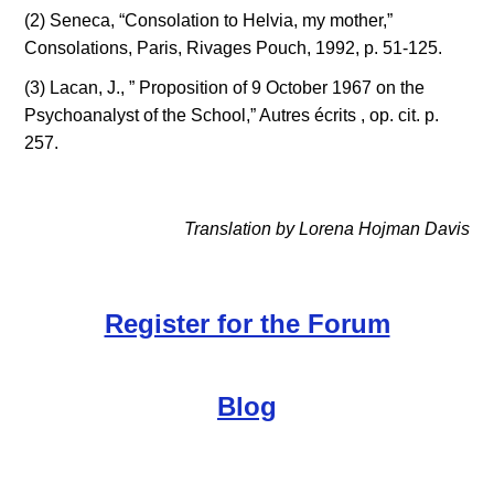
(2) Seneca, “Consolation to Helvia, my mother,” 
Consolations, Paris, Rivages Pouch, 1992, p. 51-125.
(3) Lacan, J., ” Proposition of 9 October 1967 on the 
Psychoanalyst of the School,” Autres écrits , op. cit. p. 
257.
Translation by Lorena Hojman Davis
Register for the Forum
Blog