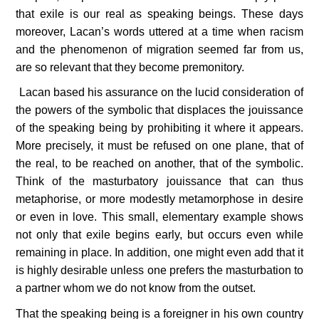
that exile is our real as speaking beings. These days 
moreover, Lacan’s words uttered at a time when racism 
and the phenomenon of migration seemed far from us, 
are so relevant that they become premonitory.
 Lacan based his assurance on the lucid consideration of 
the powers of the symbolic that displaces the jouissance 
of the speaking being by prohibiting it where it appears. 
More precisely, it must be refused on one plane, that of 
the real, to be reached on another, that of the symbolic. 
Think of the masturbatory jouissance that can thus 
metaphorise, or more modestly metamorphose in desire 
or even in love. This small, elementary example shows 
not only that exile begins early, but occurs even while 
remaining in place. In addition, one might even add that it 
is highly desirable unless one prefers the masturbation to 
a partner whom we do not know from the outset.
That the speaking being is a foreigner in his own country 