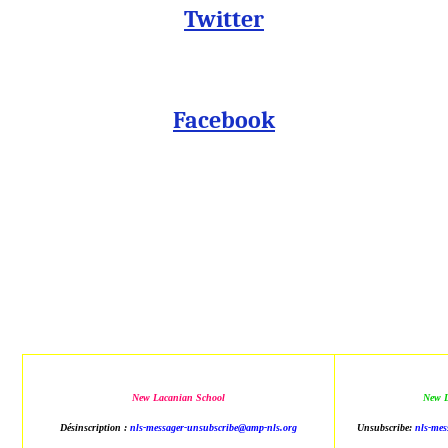
Twitter
Facebook
New Lacanian School
New L
Désinscription :
nls-messager-unsubscribe@amp-nls.org
Unsubscribe:
nls-mes