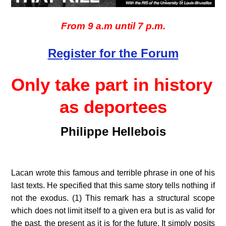
From 9 a.m until 7 p.m.
Register for the Forum
Only take part in history 
as deportees
Philippe Hellebois
Lacan wrote this famous and terrible phrase in one of his 
last texts. He specified that this same story tells nothing if 
not the exodus. (1) This remark has a structural scope 
which does not limit itself to a given era but is as valid for 
the past, the present as it is for the future. It simply posits 