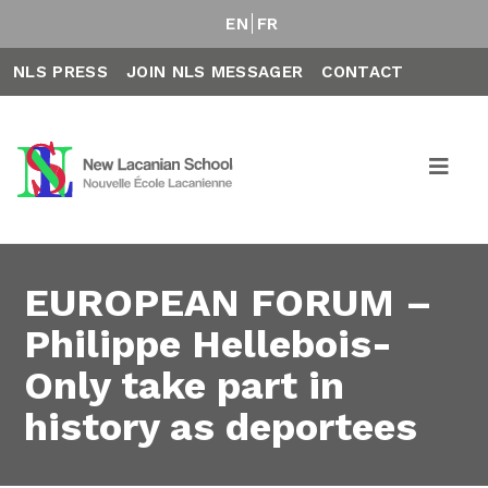
EN
FR
NLS PRESS
JOIN NLS MESSAGER
CONTACT
EUROPEAN FORUM –
Philippe Hellebois-
Only take part in
history as deportees