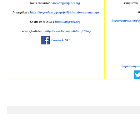
Nous contacter :
accueil@amp-nls.org
Enquiries:
R
Inscription :
https://amp-nls.org/page/fr/42/sinscrire-nls-messager
https://amp-nls.org/p
Le site de la NLS :
https://amp-nls.org
Lacan Quotidien
:
http://www.lacanquotidien.fr/blog/
Facebook NLS
https://amp-n