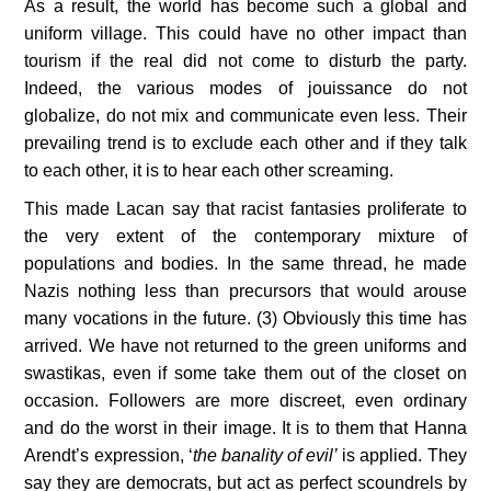
As a result, the world has become such a global and 
uniform village. This could have no other impact than 
tourism if the real did not come to disturb the party. 
Indeed, the various modes of jouissance do not 
globalize, do not mix and communicate even less. Their 
prevailing trend is to exclude each other and if they talk 
to each other, it is to hear each other screaming.
This made Lacan say that racist fantasies proliferate to 
the very extent of the contemporary mixture of 
populations and bodies. In the same thread, he made 
Nazis nothing less than precursors that would arouse 
many vocations in the future. (3) Obviously this time has 
arrived. We have not returned to the green uniforms and 
swastikas, even if some take them out of the closet on 
occasion. Followers are more discreet, even ordinary 
and do the worst in their image. It is to them that Hanna 
Arendt’s expression, ‘
the banality of evil’
 is applied. They 
say they are democrats, but act as perfect scoundrels by 