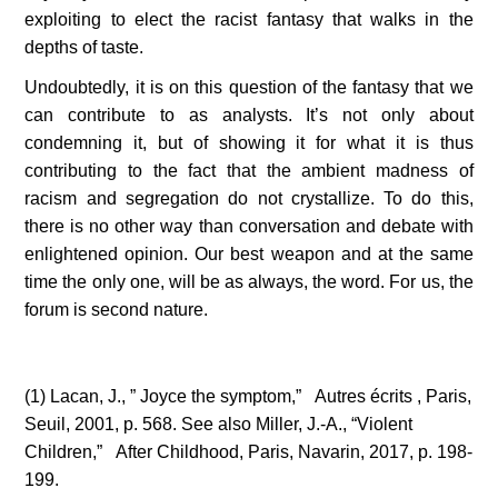
exploiting to elect the racist fantasy that walks in the 
depths of taste.   
Undoubtedly, it is on this question of the fantasy that we 
can contribute to as analysts. It’s not only about 
condemning it, but of showing it for what it is thus 
contributing to the fact that the ambient madness of 
racism and segregation do not crystallize. To do this, 
there is no other way than conversation and debate with 
enlightened opinion. Our best weapon and at the same 
time the only one, will be as always, the word. For us, the 
forum is second nature.
(1) Lacan, J., ” Joyce the symptom,”   Autres écrits , Paris, 
Seuil, 2001, p. 568. See also Miller, J.-A., “Violent 
Children,”   After Childhood, Paris, Navarin, 2017, p. 198-
199.