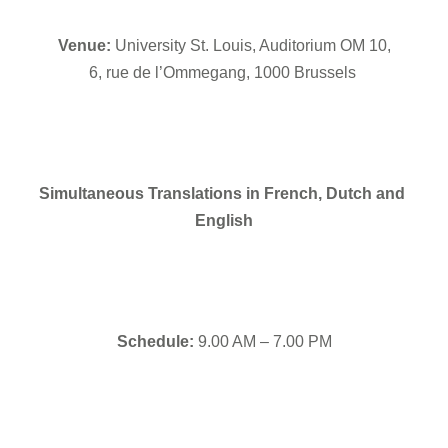
Venue: 
University St. Louis, Auditorium OM 10,
6, rue de l’Ommegang, 1000 Brussels 
Simultaneous Translations in French, Dutch and 
English
Schedule:
 9.00 AM – 7.00 PM