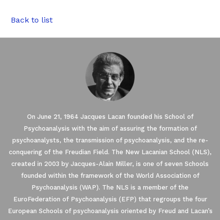
Back to list
On June 21, 1964 Jacques Lacan founded his School of
Psychoanalysis with the aim of assuring the formation of
psychoanalysts, the transmission of psychoanalysis, and the re-
conquering of the Freudian Field. The New Lacanian School (NLS),
created in 2003 by Jacques-Alain Miller, is one of seven Schools
founded within the framework of the World Association of
Our website uses Cookies.
Psychoanalysis (WAP). The NLS is a member of the
EuroFederation of Psychoanalysis (EFP) that regroups the four
European Schools of psychoanalysis oriented by Freud and Lacan’s
We waited until we were sure you were interested in the