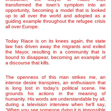
transformed the town’s symptom into an 
opportunity, becoming a model that is looked 
up to all over the world and adopted as a 
guiding example throughout the refugee crisis 
all over Europe.
Today Riace is on its knees again, the state 
law has driven away the migrants and exiled 
the Mayor, resulting in a community that is 
bound to disappear, becoming an example of 
a discourse that kills. 
The openness of this man strikes me, an 
intense desire transpires, an enthusiasm that 
is long lost in today’s political scene. He 
grounds his actions in the meaning of 
humanity. His words are understandable by all, 
during a television interview when he’ll say, 
“When you see someone dying it is impossible 