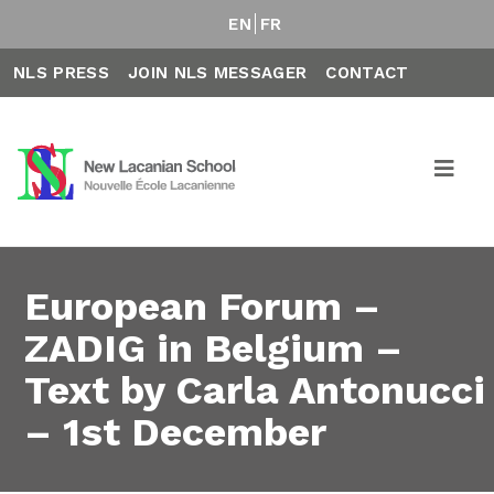
EN
FR
NLS PRESS
JOIN NLS MESSAGER
CONTACT
European Forum –
ZADIG in Belgium –
Text by Carla Antonucci
– 1st December