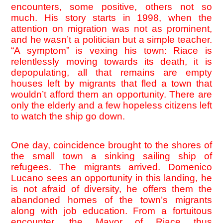
encounters, some positive, others not so 
much. His story starts in 1998, when the 
attention on migration was not as prominent, 
and he wasn’t a politician but a simple teacher. 
“A symptom” is vexing his town: Riace is 
relentlessly moving towards its death, it is 
depopulating, all that remains are empty 
houses left by migrants that fled a town that 
wouldn’t afford them an opportunity. There are 
only the elderly and a few hopeless citizens left 
to watch the ship go down. 
One day, coincidence brought to the shores of 
the small town a sinking sailing ship of 
refugees. The migrants arrived. Domenico 
Lucano sees an opportunity in this landing, he 
is not afraid of diversity, he offers them the 
abandoned homes of the town’s migrants 
along with job education. From a fortuitous 
encounter, the Mayor of Riace thus 