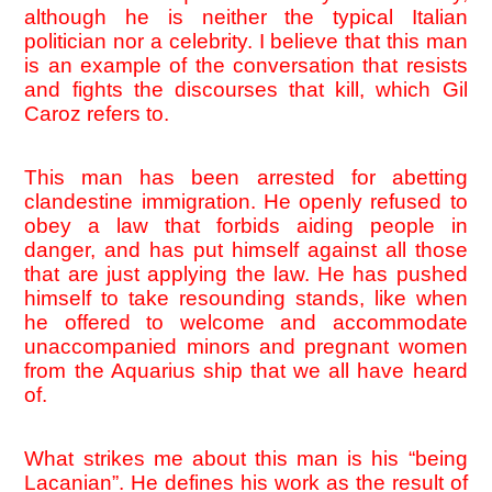
although he is neither the typical Italian 
politician nor a celebrity. I believe that this man 
is an example of the conversation that resists 
and fights the discourses that kill, which Gil 
Caroz refers to.
This man has been arrested for abetting 
clandestine immigration. He openly refused to 
obey a law that forbids aiding people in 
danger, and has put himself against all those 
that are just applying the law. He has pushed 
himself to take resounding stands, like when 
he offered to welcome and accommodate 
unaccompanied minors and pregnant women 
from the Aquarius ship that we all have heard 
of. 
What strikes me about this man is his “being 
Lacanian”. He defines his work as the result of 