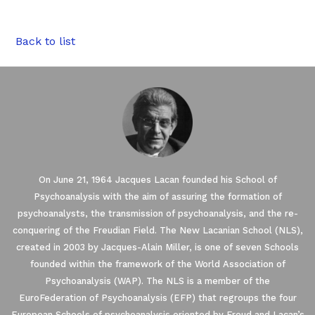
Back to list
On June 21, 1964 Jacques Lacan founded his School of
Psychoanalysis with the aim of assuring the formation of
psychoanalysts, the transmission of psychoanalysis, and the re-
conquering of the Freudian Field. The New Lacanian School (NLS),
created in 2003 by Jacques-Alain Miller, is one of seven Schools
founded within the framework of the World Association of
Our website uses Cookies.
Psychoanalysis (WAP). The NLS is a member of the
EuroFederation of Psychoanalysis (EFP) that regroups the four
European Schools of psychoanalysis oriented by Freud and Lacan’s