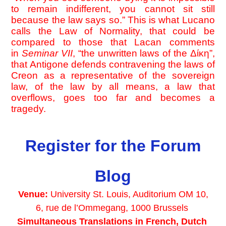
to remain indifferent, you cannot sit still 
because the law says so.” This is what Lucano 
calls the Law of Normality, that could be 
compared to those that Lacan comments 
in 
Seminar VII
, “the unwritten laws of the Δίκη”, 
that Antigone defends contravening the laws of 
Creon as a representative of the sovereign 
law, of the law by all means, a law that 
overflows, goes too far and becomes a 
tragedy.
Register for the Forum
Blog
Venue: 
University St. Louis, Auditorium OM 10,
6, rue de l’Ommegang, 1000 Brussels 
Simultaneous Translations in French, Dutch 