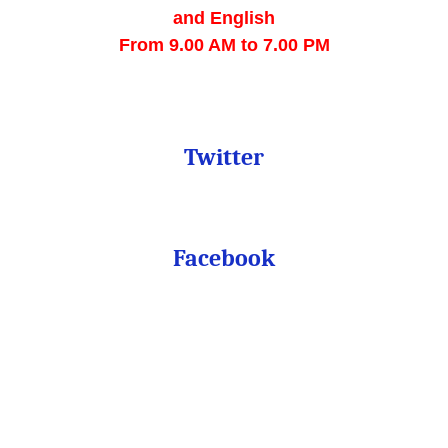
and English
From
 9.00 AM to 7.00 PM
Twitter
Facebook