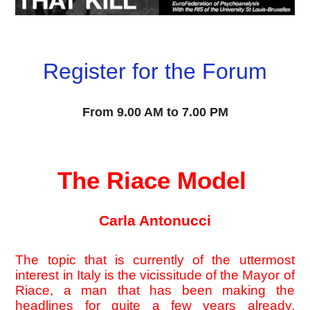
Register for the Forum
From
 9.00 AM to 7.00 PM
The Riace Model 
Carla Antonucci
The topic that is currently of the uttermost 
interest in Italy is the vicissitude of the Mayor of 
Riace, a man that has been making the 
headlines for quite a few years already, 