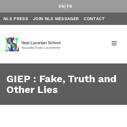
EN
FR
NLS PRESS
JOIN NLS MESSAGER
CONTACT
GIEP : Fake, Truth and
Other Lies