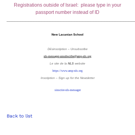
Registrations outside of Israel: please type in your
passport number instead of ID
_______________________________________________
New Lacanian School
Désinscription – Unsubscribe
nls-messager-unsubscribe@amp-nls.org
Le site de la
NLS
website
https://www.amp-nls.org
Inscription – Sign up
for the Newsletter
sinscrire-nls-messager
Back to list