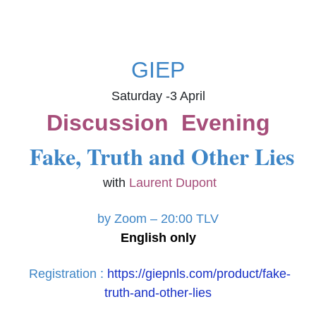
GIEP
Saturday -3 April
Discussion Evening
Fake, Truth and Other Lies
with
Laurent Dupont
by Zoom –
20:00 TLV
English only
Registration :
https://giepnls.com/product/fake-
truth-and-other-lies