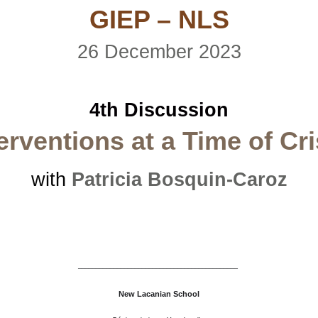
GIEP – NLS
26 December 2023
4th Discussion
erventions at a Time of Cri
with
Patricia Bosquin-Caroz
–––––––––––––––––––––––––––––––––––––––––––––
New Lacanian School