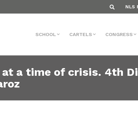
NLS 
SCHOOL
CARTELS
CONGRESS
 at a time of crisis. 4th 
aroz