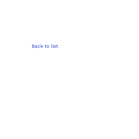
Back to list