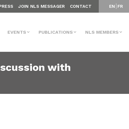
PRESS
JOIN NLS MESSAGER
CONTACT
EN
FR
EVENTS
PUBLICATIONS
NLS MEMBERS
Discussion with