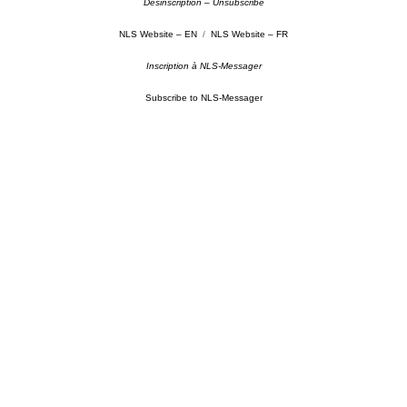
Désinscription – Unsubscribe
NLS Website – EN
/
NLS Website – FR
Inscription à NLS-Messager
Subscribe to NLS-Messager