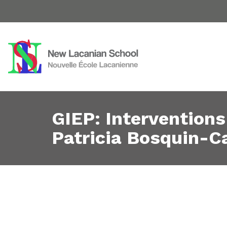
GIEP: Interventions
Patricia Bosquin-C