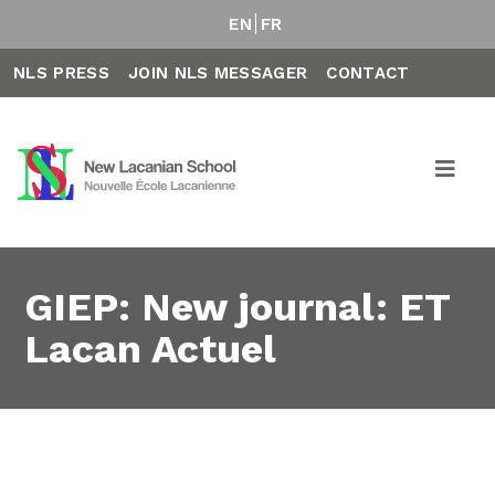
EN
FR
NLS PRESS
JOIN NLS MESSAGER
CONTACT
GIEP: New journal: ET
Lacan Actuel