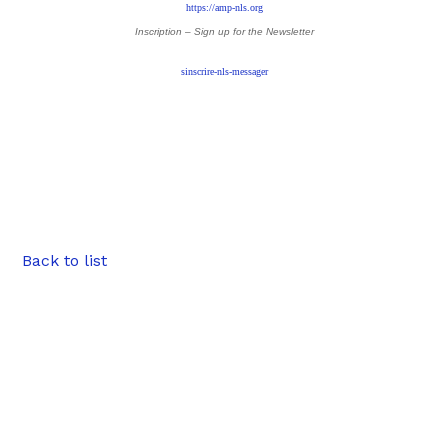
https://amp-nls.org
Inscription – Sign up
for the Newsletter
sinscrire-nls-messager
Back to list