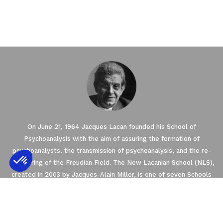
On June 21, 1964 Jacques Lacan founded his School of
Psychoanalysis with the aim of assuring the formation of
psychoanalysts, the transmission of psychoanalysis, and the re-
conquering of the Freudian Field. The New Lacanian School (NLS),
created in 2003 by Jacques-Alain Miller, is one of seven Schools
Axeptio consent
Consent Management Platform: Personalize
founded within the framework of the World Association of
Psychoanalysis (WAP). The NLS is a member of the
Our platform empowers you to tailor and m
EuroFederation of Psychoanalysis (EFP) that regroups the four
European Schools of psychoanalysis oriented by Freud and Lacan’s