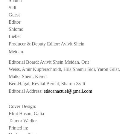
Shamir
Sidi
Guest
Editor:
Shlomo
Lieber
Producer & Deputy Editor: Avivit Shein
Meidan
Editorial Board: Avivit Shein Meidan, Orit
Weiss, Amir Kupferschmidt, Hila Shamir Sidi, Yaron Gilat,
Malka Shein, Keren
Ben-Hagai, Revital Bernat, Sharon Zvili
Editorial Address
: etlacanac
tuel@gmail.com
Cover Design:
Efrat Hason, Galia
Talmor Wadler
Printed in: