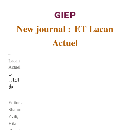
GIEP
New journal :
ET Lacan
Actuel
et
Lacan
Actuel
ن
ال
ك
ا
خ
ط
Editors:
Sharon
Zvili,
Hila