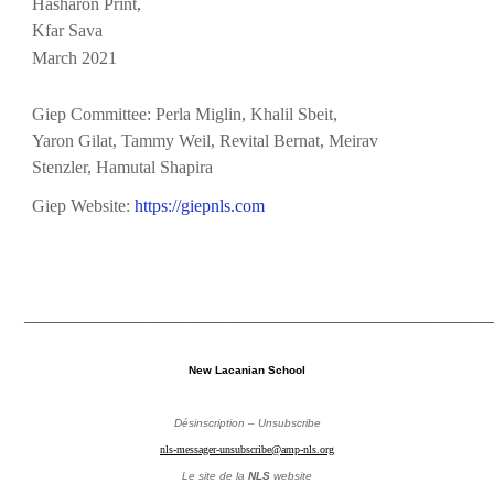
Hasharon Print,
Kfar Sava
March 2021
Giep Committee: Perla Miglin, Khalil Sbeit,
Yaron Gilat, Tammy Weil, Revital Bernat, Meirav
Stenzler, Hamutal
Shapira
Giep Website:
https://giepnls.com
_______________________________________________
New Lacanian School
Désinscription – Unsubscribe
nls-messager-unsubscribe@amp-nls.org
Le site de la
NLS
website