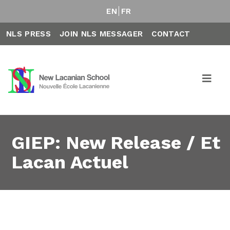
EN
FR
NLS PRESS
JOIN NLS MESSAGER
CONTACT
GIEP: New Release / Et
Lacan Actuel