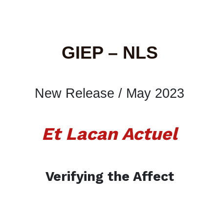
GIEP – NLS
New Release / May 2023
Et Lacan Actuel
Verifying the Affect