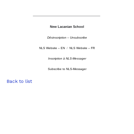
–––––––––––––––––––––––––––––––––––––––––––––
New Lacanian School
Désinscription – Unsubscribe
NLS Website – EN
/
NLS Website – FR
Inscription à NLS-Messager
Subscribe to NLS-Messager
Back to list