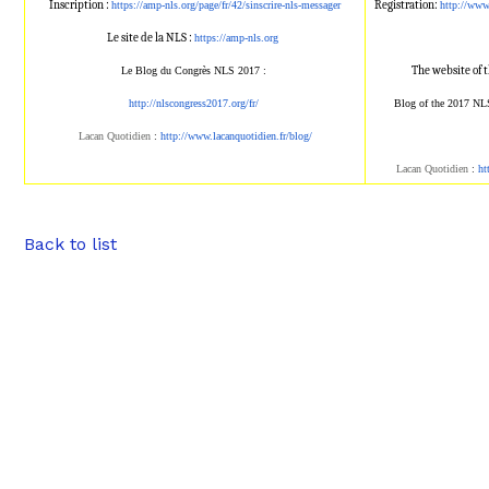
Inscription :
Registration:
https://amp-nls.org/page/
fr/42/sinscrire-nls-messager
http://ww
Le site de la NLS :
https://amp-nls.org
The website of 
Le Blog du Congrès NLS 2017 :
http://nlscongress2017.org/fr/
Blog of the 2017 NL
Lacan Quotidien
:
http://www.lacanqu
otidien.fr/blog/
Lacan Quotidien
:
ht
Back to list