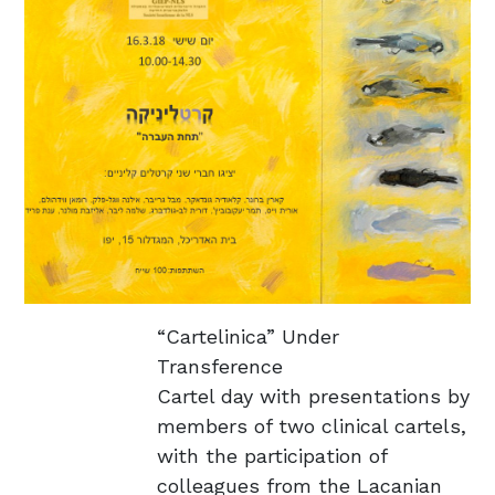
​“Cartelinica” Under
Transference
Cartel day with presentations by
members of two clinical cartels,
with the participation of
colleagues from the Lacanian