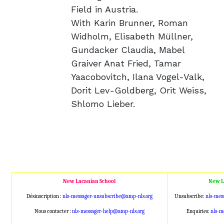
Field in Austria.
With Karin Brunner, Roman
Widholm, Elisabeth Müllner,
Gundacker Claudia, Mabel
Graiver Anat Fried, Tamar
Yaacobovitch, Ilana Vogel-Valk,
Dorit Lev-Goldberg, Orit Weiss,
Shlomo Lieber.
New Lacanian School
New L
Désinscription :
nls-messager-unsubscribe@amp
-nls.org
Unsubscribe:
nls-mes
Nous contacter :
nls-messager-help@amp-nls.or
g
Enquiries:
nls-m