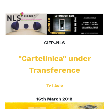
GIEP-NLS
"Cartelinica" under
Transference
Tel Aviv
16th March 2018