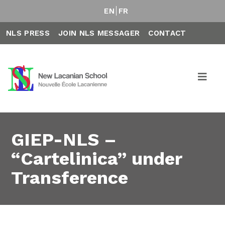
EN
FR
NLS PRESS
JOIN NLS MESSAGER
CONTACT
GIEP-NLS –
“Cartelinica” under
Transference