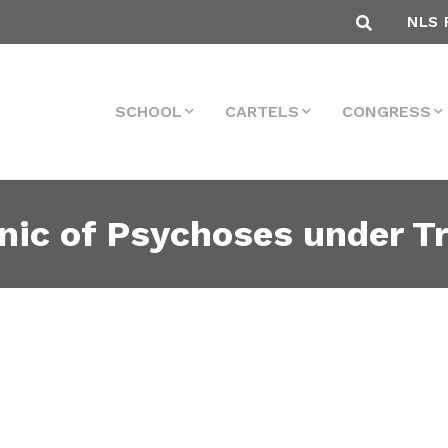
NLS 
SCHOOL
CARTELS
CONGRESS
nic of Psychoses under T