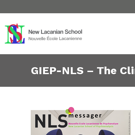
GIEP-NLS – The Cli