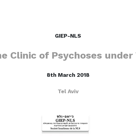
GIEP-NLS
he Clinic of Psychoses unde
8th March 2018
Tel Aviv