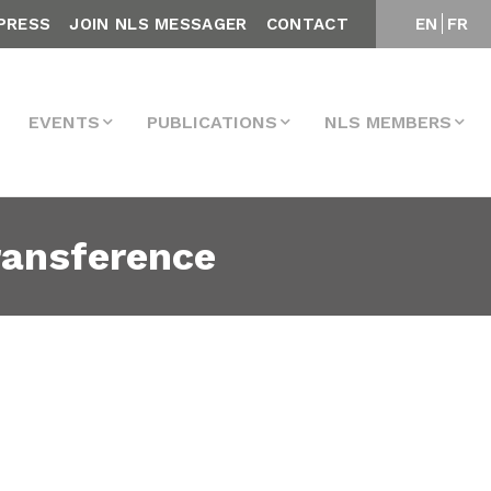
PRESS
JOIN NLS MESSAGER
CONTACT
EN
FR
EVENTS
PUBLICATIONS
NLS MEMBERS
ransference