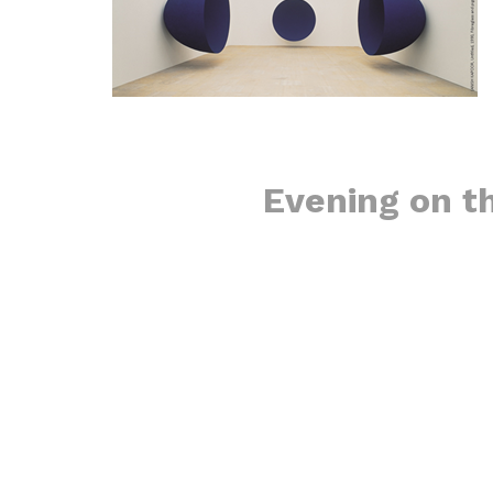
​Evening on t