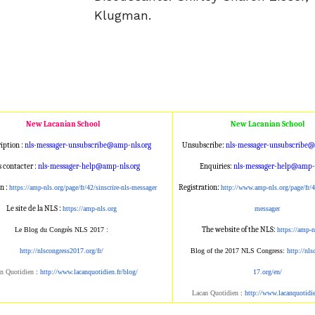
Klugman.
New Lacanian School
New Lacanian School
iption :
nls-messager-unsubscribe@amp
-nls.org
Unsubscribe:
nls-messager-unsu
bscribe@
 contacter :
nls-messager-help@amp-nls.or
g
Enquiries:
nls-messager-help@a
mp-n
n :
Registration:
https://amp-nls.org/page/
fr/42/sinscrire-nls-messager
http://www.amp-n
ls.org/page/fr/4
Le site de la NLS :
https://amp-nls.org
messager
The website of the NLS:
Le Blog du Congrès NLS 2017 :
https://amp-n
http://nlscongress2017.org/fr/
Blog of the 2017 NLS Congress:
http://nl
n Quotidien
:
http://www.lacanqu
otidien.fr/blog/
17.org/en/
Lacan Quotidien
:
http://www.lacanqu
otidi