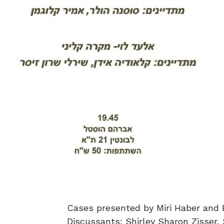
Cases presented by Miri Haber and 
Discussants: Shirley Sharon Zisser,