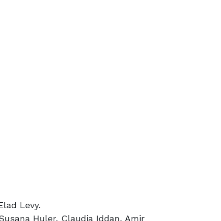
Elad Levy.
 Susana Huler, Claudia Iddan, Amir