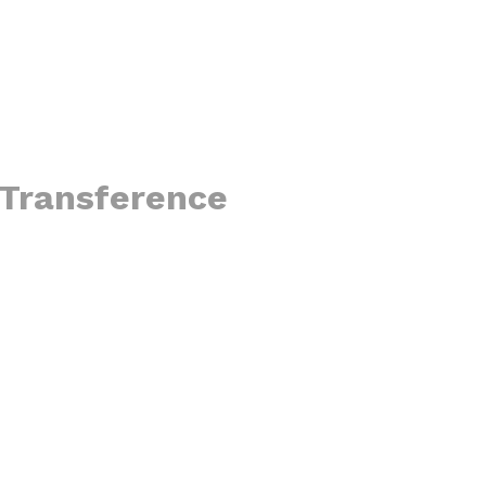
r Transference