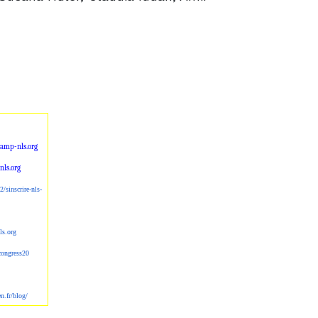
amp-nls.org
ls.org
2/sinscrire-nl
s-
ls.org
scongress20
en.fr/blog/