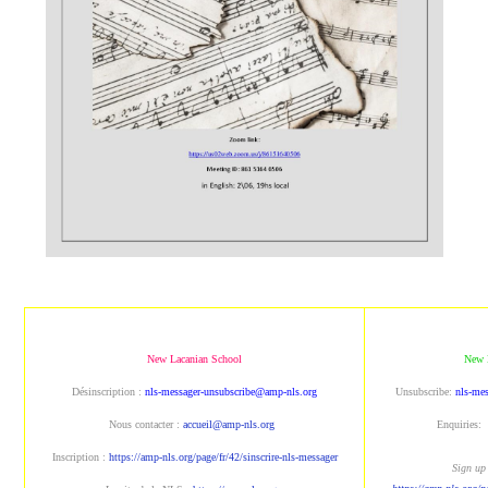
New Lacanian School
New 
Désinscription :
nls-messager-unsubscribe@amp-nls.org
Unsubscribe:
nls-me
Nous contacter :
accueil@amp-nls.org
Enquiries:
Inscription :
https://amp-nls.org/page/fr/42/sinscrire-nls-messager
Sign up 