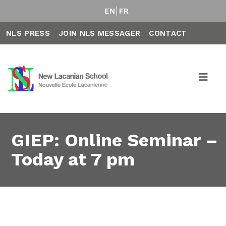
EN
FR
NLS PRESS
JOIN NLS MESSAGER
CONTACT
GIEP: Online Seminar –
Today at 7 pm