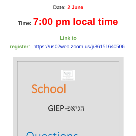
Date:
2 June
7:00 pm local time
Time:
Link to
register:
https://us02web.zoom.us/j/86151640506