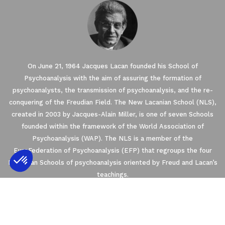
On June 21, 1964 Jacques Lacan founded his School of
Psychoanalysis with the aim of assuring the formation of
psychoanalysts, the transmission of psychoanalysis, and the re-
conquering of the Freudian Field. The New Lacanian School (NLS),
created in 2003 by Jacques-Alain Miller, is one of seven Schools
founded within the framework of the World Association of
Psychoanalysis (WAP). The NLS is a member of the
EuroFederation of Psychoanalysis (EFP) that regroups the four
European Schools of psychoanalysis oriented by Freud and Lacan’s
teachings.
Axeptio consent
Consent Management Platform: Personalize
2021 © THE NEW LACANIAN SCHOOL
Our platform empowers you to tailor and m
NLS MESSAGER
PRIVACY
CONTACT