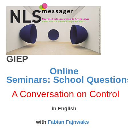
GIEP
Online
Seminars:
School Question
A Conversation on Control
in English
with
Fabian Fajnwaks