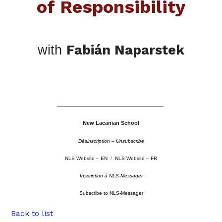
of Responsibility
Fabián Naparstek
with
–––––––––––––––––––––––––––––––––––––––––––
New Lacanian School
Désinscription – Unsubscribe
NLS Website – EN
/
NLS Website – FR
Inscription à NLS-Messager
Subscribe to NLS-Messager
Back to list