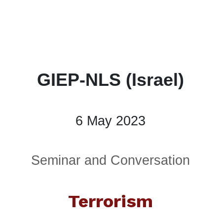
GIEP-NLS (Israel)
6 May 2023
Seminar and Conversation
Terrorism