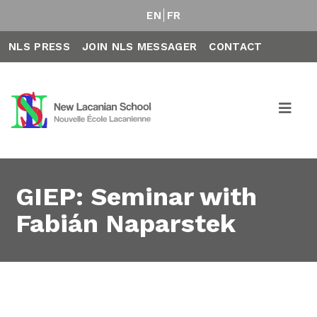
EN
FR
NLS PRESS
JOIN NLS MESSAGER
CONTACT
GIEP: Seminar with
Fabián Naparstek