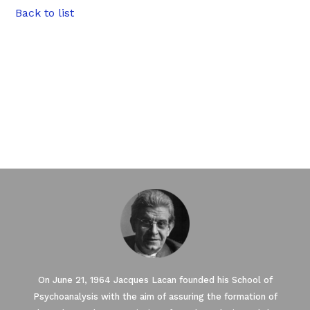
Back to list
On June 21, 1964 Jacques Lacan founded his School of
Psychoanalysis with the aim of assuring the formation of