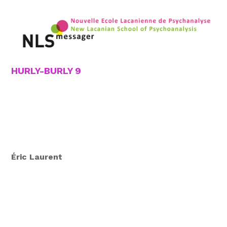
HURLY-BURLY 9
Éric Laurent