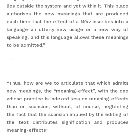
lies outside the system and yet within it. This place
authorises the new meanings that are produced
each time that the effect of a
Witz
inscribes into a
language an utterly new usage or a new way of
speaking, and this language allows these meanings
to be admitted.”
…..
“Thus, how are we to articulate that which admits
new meanings, the “meaning-effect”, with the one
whose practice is indexed less on meaning-effects
than on scansion; without, of course, neglecting
the fact that the scansion implied by the editing of
the text distributes signification and produces
meaning-effects?