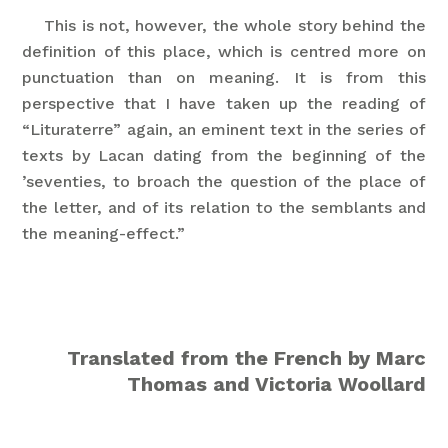
This is not, however, the whole story behind the
definition of this place, which is centred more on
punctuation than on meaning. It is from this
perspective that I have taken up the reading of
“Lituraterre” again, an eminent text in the series of
texts by Lacan dating from the beginning of the
’seventies, to broach the question of the place of
the letter, and of its relation to the semblants and
the meaning-effect.”
Translated from the French by Marc
Thomas and Victoria Woollard