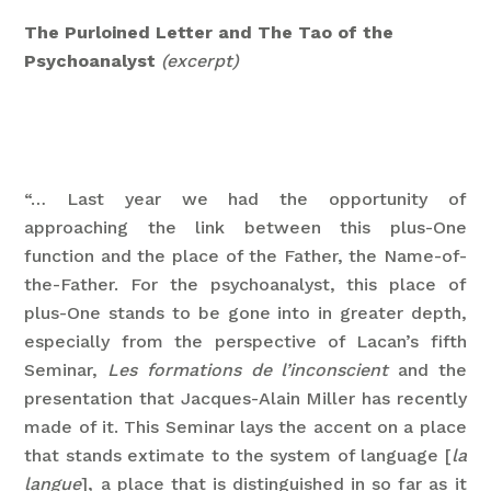
The Purloined Letter and The Tao of the
Psychoanalyst
(excerpt)
“… Last year we had the opportunity of
approaching the link between this plus-One
function and the place of the Father, the Name-of-
the-Father. For the psychoanalyst, this place of
plus-One stands to be gone into in greater depth,
especially from the perspective of Lacan’s fifth
Seminar,
Les formations de l’inconscient
and the
presentation that Jacques-Alain Miller has recently
made of it. This Seminar lays the accent on a place
that stands extimate to the system of language [
la
langue
], a place that is distinguished in so far as it