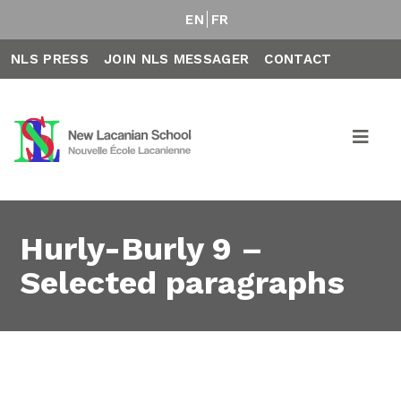
EN
FR
NLS PRESS
JOIN NLS MESSAGER
CONTACT
Hurly-Burly 9 –
Selected paragraphs