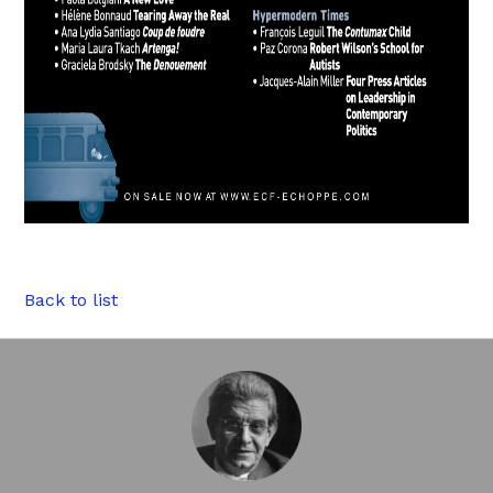
Back to list