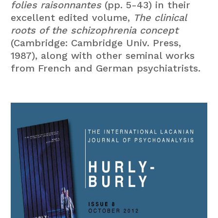
folies raisonnantes
(pp. 5-43) in their
excellent edited volume,
The clinical
roots of the schizophrenia concept
(Cambridge: Cambridge Univ. Press,
1987), along with other seminal works
from French and German psychiatrists.