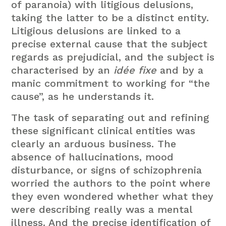
of paranoia) with litigious delusions,
taking the latter to be a distinct entity.
Litigious delusions are linked to a
precise external cause that the subject
regards as prejudicial, and the subject is
characterised by an
idée fixe
and by a
manic commitment to working for “the
cause”, as he understands it.
The task of separating out and refining
these significant clinical entities was
clearly an arduous business. The
absence of hallucinations, mood
disturbance, or signs of schizophrenia
worried the authors to the point where
they even wondered whether what they
were describing really was a mental
illness. And the precise identification of