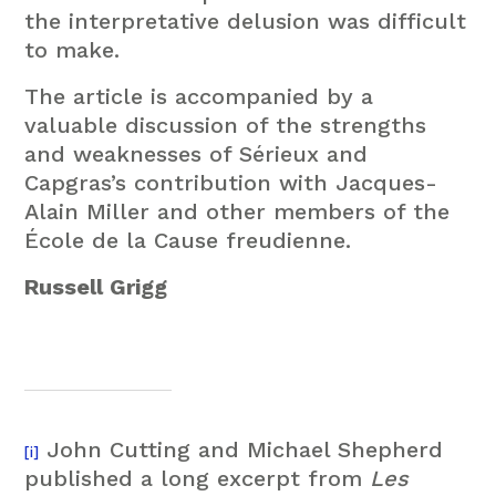
the interpretative delusion was difficult
to make.
The article is accompanied by a
valuable discussion of the strengths
and weaknesses of Sérieux and
Capgras’s contribution with Jacques-
Alain Miller and other members of the
École de la Cause freudienne.
Russell Grigg
John Cutting and Michael Shepherd
[i]
published a long excerpt from
Les