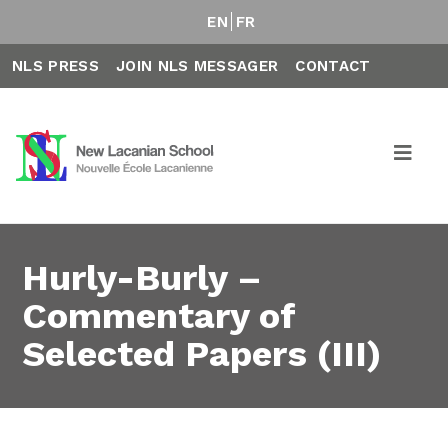
EN
FR
NLS PRESS
JOIN NLS MESSAGER
CONTACT
Hurly-Burly –
Commentary of
Selected Papers (III)