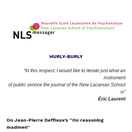
HURLY-BURLY
“In this respect, I would like to iterate just what an
instrument
of public service the journal of the New Lacanian School
is”
Éric
Laurent
On
Jean-Pierre Deffieux’s “On reasoning
madmen”