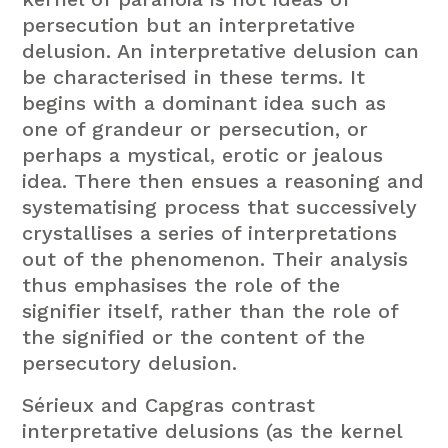
persecution but an interpretative
delusion. An interpretative delusion can
be characterised in these terms. It
begins with a dominant idea such as
one of grandeur or persecution, or
perhaps a mystical, erotic or jealous
idea. There then ensues a reasoning and
systematising process that successively
crystallises a series of interpretations
out of the phenomenon. Their analysis
thus emphasises the role of the
signifier itself, rather than the role of
the signified or the content of the
persecutory delusion.
Sérieux and Capgras contrast
interpretative delusions (as the kernel