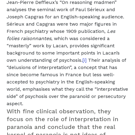
Jean-Pierre Deffieux’s “On reasoning madmen”
analyses the seminal work of Paul Sérieux and
Joseph Capgras for an English-speaking audience.
Sérieux and Capgras were two major figures in
French psychiatry whose 1909 publication,
Les
folies raisonnantes
, which was considered a
“masterly” work by Lacan, provides significant
background to some important points in Lacan’s
own understanding of psychosis.
Their analysis of
[i]
“delusions of interpretation”, a concept that has
since become famous in France but less well-
accepted to psychiatry in the English-speaking
world, emphasises what they call the “interpretative
side” of psychosis over the paranoid or persecutory
aspect.
With fine clinical observation, they
focus on the role of interpretation in
paranoia and conclude that the real
kernel of paranoia is not ideas of