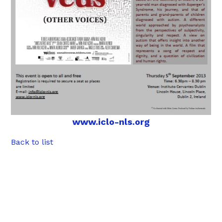
www.iclo-nls.org
Back to list