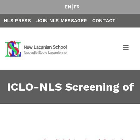
EN
FR
NLS PRESS
JOIN NLS MESSAGER
CONTACT
ICLO-NLS Screening of