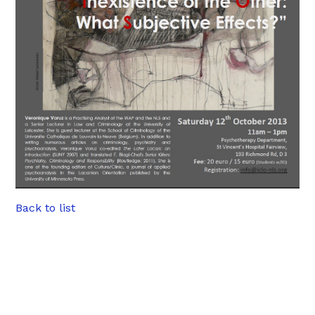
Back to list