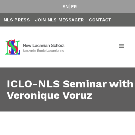
EN
FR
NLS PRESS
JOIN NLS MESSAGER
CONTACT
ICLO-NLS Seminar with
Veronique Voruz