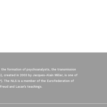
 the formation of psychoanalysts, the transmission
, created in 2003 by Jacques-Alain Miller, is one of
P). The NLS is a member of the EuroFederation of
Freud and Lacan’s teachings.