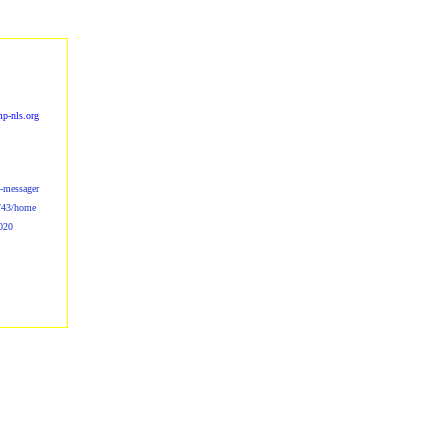
p-nls.org
s-messager
b/43/home
020