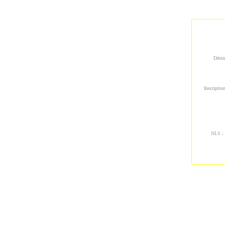
Désin
Inscription
NLS
: