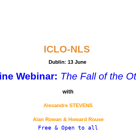
ICLO-NLS
Dublin: 13 June
ine Webinar:
The Fall of the O
with
Alexandre STEVENS
Alan Rowan & Howard Rouse
Free & Open to all