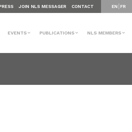
PRESS
JOIN NLS MESSAGER
CONTACT
EN
FR
EVENTS
PUBLICATIONS
NLS MEMBERS