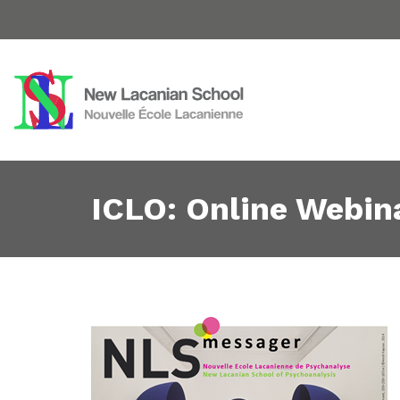
ICLO: Online Webin