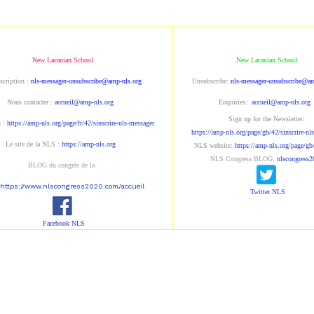
New Lacanian School
New Lacanian School
scription : 
nls-messager-unsubscribe@amp-nls.org
Unsubscribe: 
nls-messager-unsubscribe@am
Nous contacter : 
accueil@amp-nls.org
Enquiries: 
accueil@amp-nls.org
Sign up for the Newsletter:
 : 
https://amp-nls.org/page/fr/42/sinscrire-nls-messager
https://amp-nls.org/page/gb/42/sinscrire-nl
Le site de la NLS : 
https://amp-nls.org
NLS
 website
: 
https://amp-nls.org/page/g
NLS Congress BLOG:
nlscongress2
BLOG du congrès de la 
https://www.nlscongress2020.com/accueil
Twitter NLS
Facebook NLS