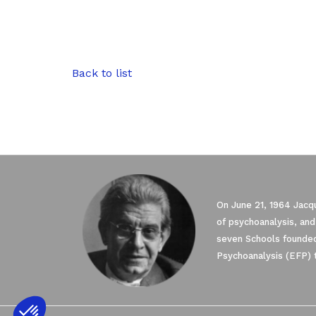
Back to list
On June 21, 1964 Jacqu
of psychoanalysis, and
seven Schools founded
Psychoanalysis (EFP) 
Axeptio consent
Consent Management Platform: Personali