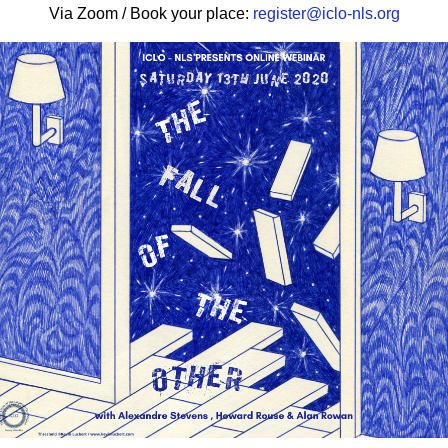
Via
Zoom
/ Book your place:
register@
iclo
-nls.org