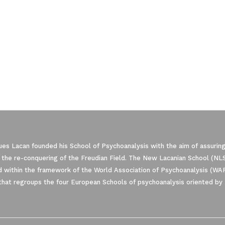
es Lacan founded his School of Psychoanalysis with the aim of assuring
 the re-conquering of the Freudian Field. The New Lacanian School (NLS)
 within the framework of the World Association of Psychoanalysis (WA
that regroups the four European Schools of psychoanalysis oriented by 
ze Your Options