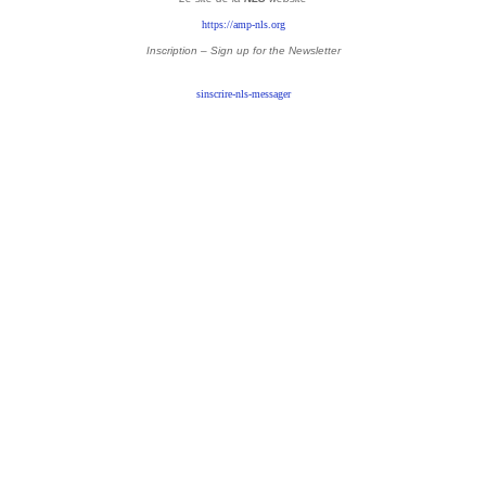
https://amp-nls.org
Inscription – Sign up
for the Newsletter
sinscrire-nls-messager