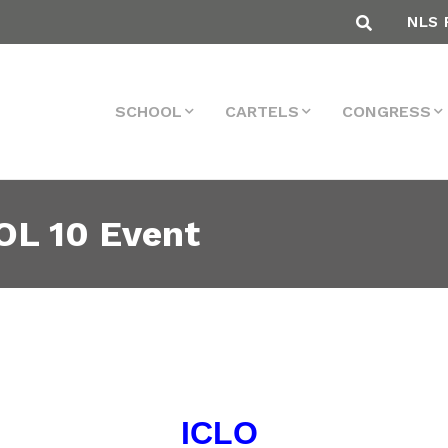
NLS 
SCHOOL
CARTELS
CONGRESS
OL 10 Event
ICLO