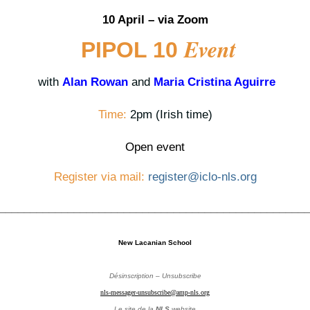
10 April – via Zoom
Event
PIPOL 10
with
Alan Rowan
and
Maria Cristina Aguirre
Time:
2pm (Irish time)
Open event
Register via mail:
register@iclo-nls.org
_________________________________________________
New Lacanian School
Désinscription – Unsubscribe
nls-messager-unsubscribe@amp-nls.org
Le site de la
NLS
website