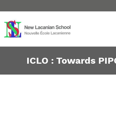
ICLO : Towards PIP