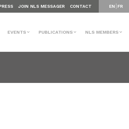
PRESS
JOIN NLS MESSAGER
CONTACT
EN
FR
EVENTS
PUBLICATIONS
NLS MEMBERS