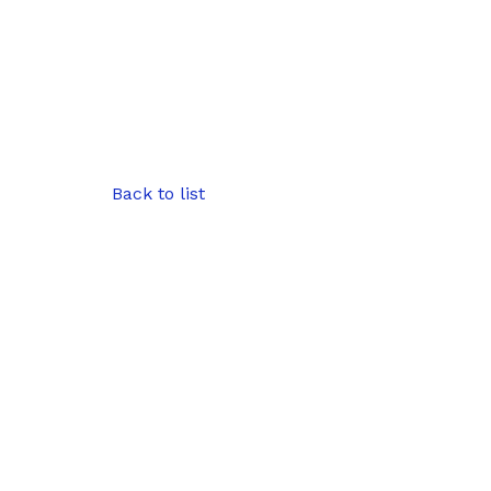
Back to list