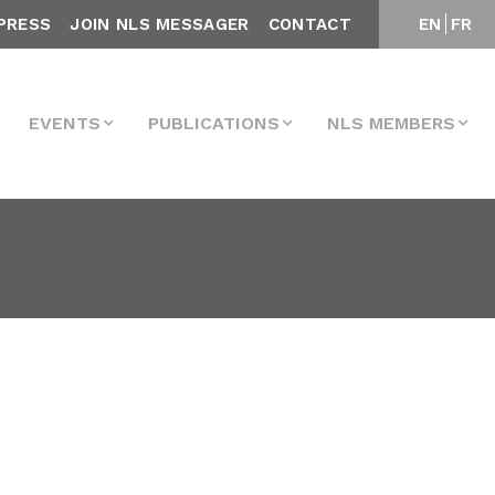
PRESS
JOIN NLS MESSAGER
CONTACT
EN
FR
EVENTS
PUBLICATIONS
NLS MEMBERS