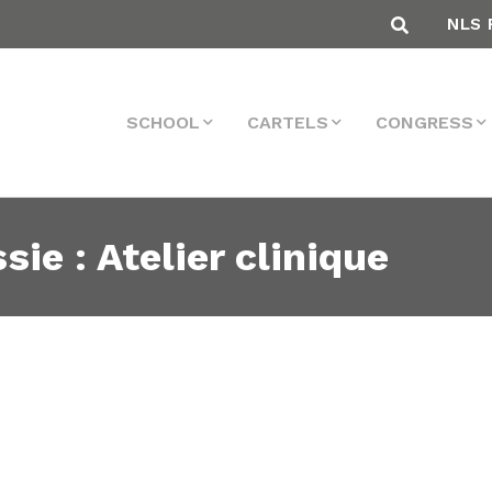
NLS 
SCHOOL
CARTELS
CONGRESS
sie : Atelier clinique