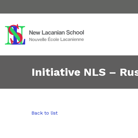
Initiative NLS – Rus
Back to list