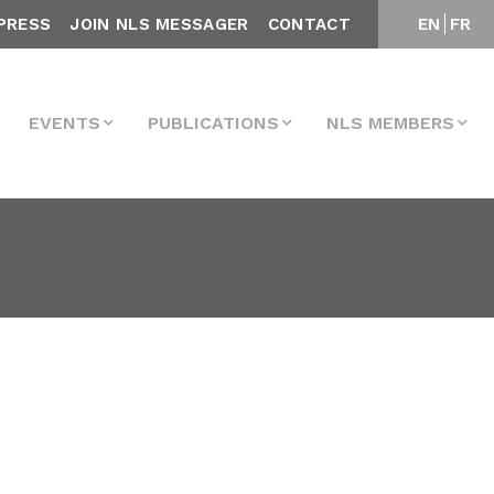
PRESS
JOIN NLS MESSAGER
CONTACT
EN
FR
EVENTS
PUBLICATIONS
NLS MEMBERS