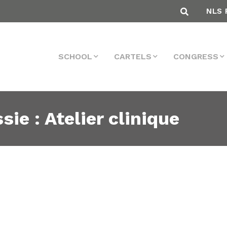
NLS 
SCHOOL
CARTELS
CONGRESS
sie : Atelier clinique