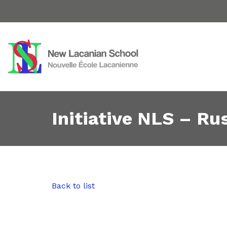
Initiative NLS – Rus
Back to list