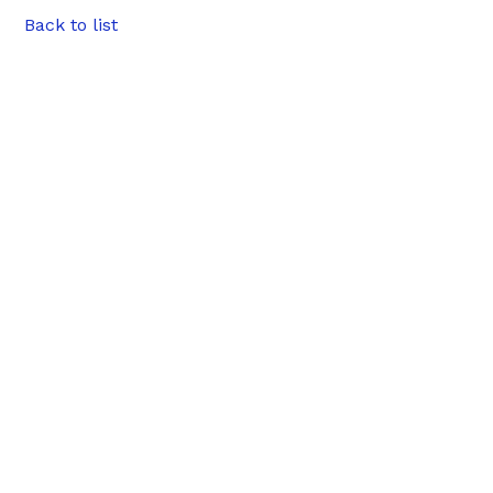
Back to list