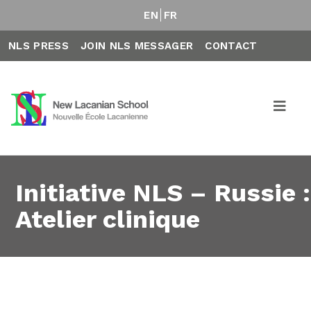
EN
FR
NLS PRESS
JOIN NLS MESSAGER
CONTACT
Initiative NLS – Russie :
Atelier clinique