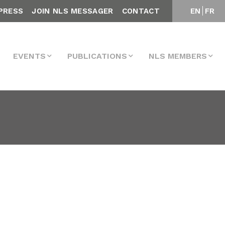
PRESS
JOIN NLS MESSAGER
CONTACT
EN
FR
EVENTS
PUBLICATIONS
NLS MEMBERS