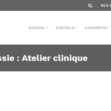
NLS 
SCHOOL
CARTELS
CONGRESS
sie : Atelier clinique