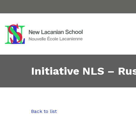
Initiative NLS – Rus
Back to list