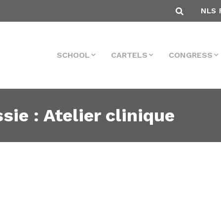
NLS 
SCHOOL
CARTELS
CONGRESS
sie : Atelier clinique