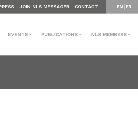
PRESS
JOIN NLS MESSAGER
CONTACT
EN
FR
EVENTS
PUBLICATIONS
NLS MEMBERS