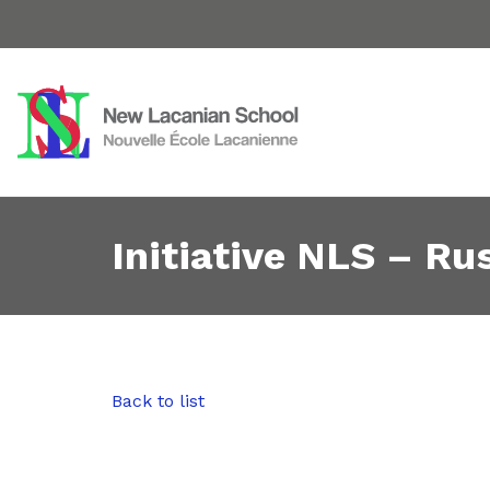
Initiative NLS – Rus
Back to list