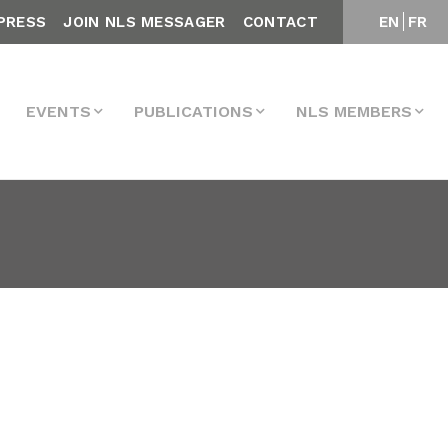
PRESS
JOIN NLS MESSAGER
CONTACT
EN
FR
EVENTS
PUBLICATIONS
NLS MEMBERS