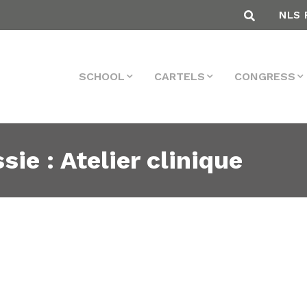
NLS 
SCHOOL
CARTELS
CONGRESS
sie : Atelier clinique