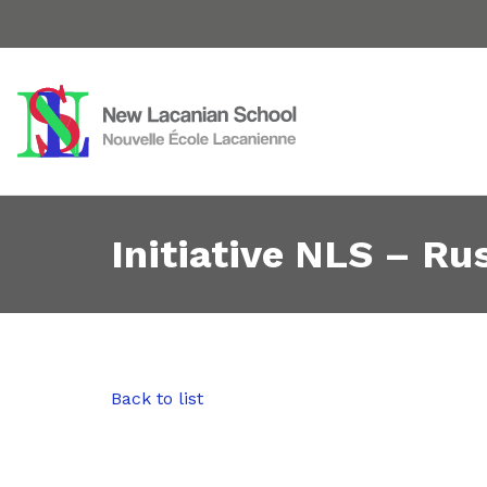
Initiative NLS – Rus
Back to list