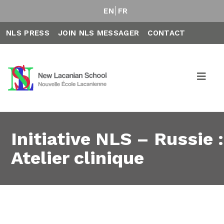
EN
FR
NLS PRESS
JOIN NLS MESSAGER
CONTACT
Initiative NLS – Russie :
Atelier clinique