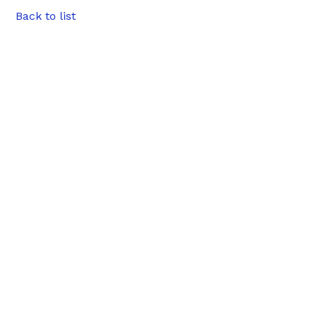
Back to list