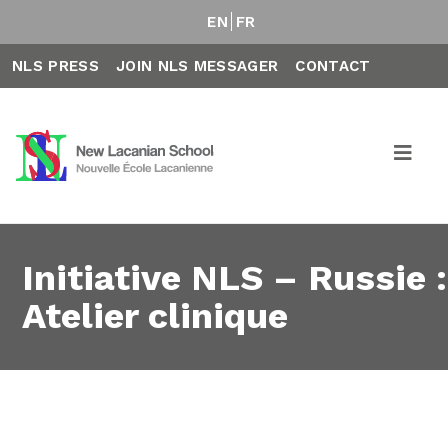
EN
FR
NLS PRESS
JOIN NLS MESSAGER
CONTACT
Initiative NLS – Russie :
Atelier clinique