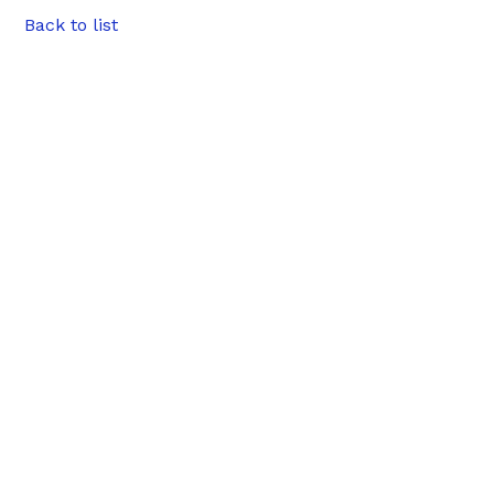
Back to list