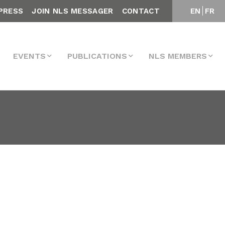
PRESS
JOIN NLS MESSAGER
CONTACT
EN
FR
EVENTS
PUBLICATIONS
NLS MEMBERS