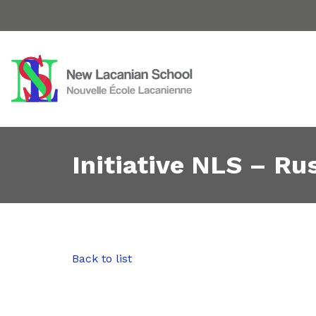
Initiative NLS – Rus
Back to list