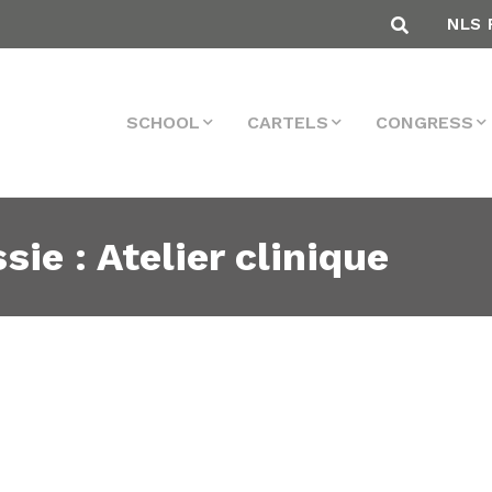
NLS 
SCHOOL
CARTELS
CONGRESS
sie : Atelier clinique