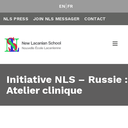
EN
FR
NLS PRESS
JOIN NLS MESSAGER
CONTACT
Initiative NLS – Russie :
Atelier clinique