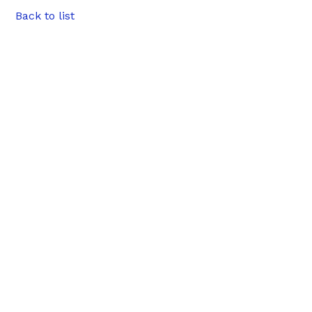
Back to list