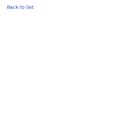
Back to list