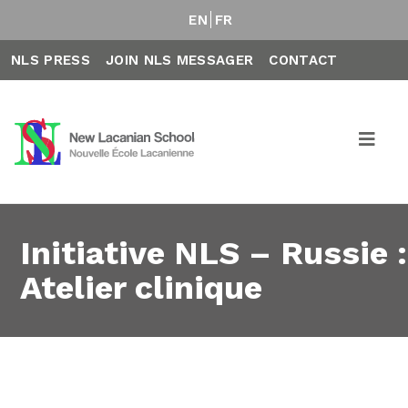
EN
FR
NLS PRESS
JOIN NLS MESSAGER
CONTACT
Initiative NLS – Russie :
Atelier clinique