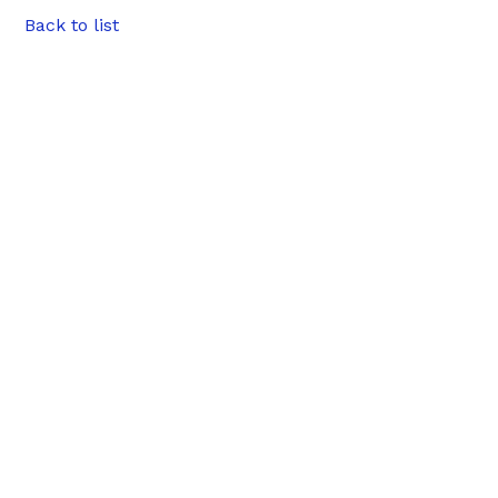
Back to list