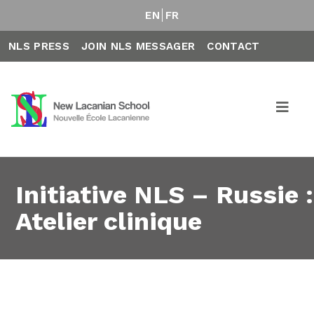
EN
FR
NLS PRESS
JOIN NLS MESSAGER
CONTACT
Initiative NLS – Russie :
Atelier clinique