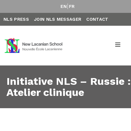
EN
FR
NLS PRESS
JOIN NLS MESSAGER
CONTACT
Initiative NLS – Russie :
Atelier clinique