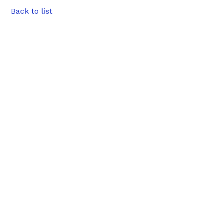
Back to list