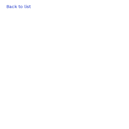
Back to list