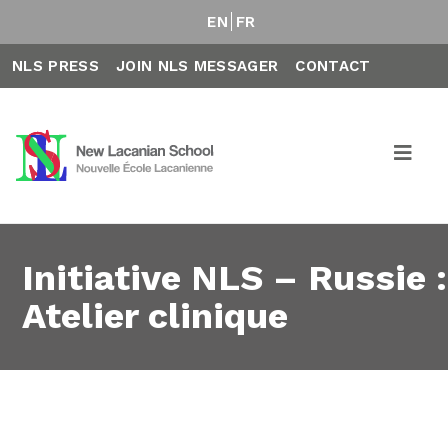
EN
FR
NLS PRESS
JOIN NLS MESSAGER
CONTACT
Initiative NLS – Russie :
Atelier clinique