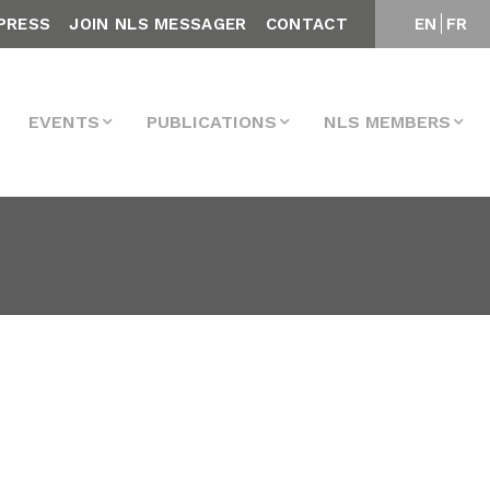
PRESS
JOIN NLS MESSAGER
CONTACT
EN
FR
EVENTS
PUBLICATIONS
NLS MEMBERS