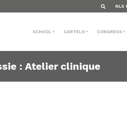
NLS 
SCHOOL
CARTELS
CONGRESS
sie : Atelier clinique