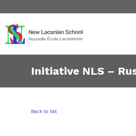
Initiative NLS – Rus
Back to list