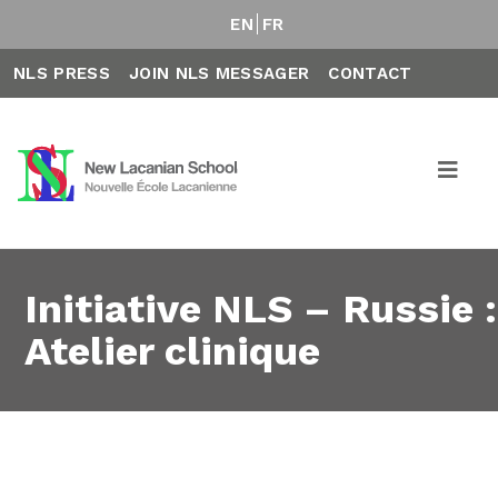
EN
FR
NLS PRESS
JOIN NLS MESSAGER
CONTACT
Initiative NLS – Russie :
Atelier clinique