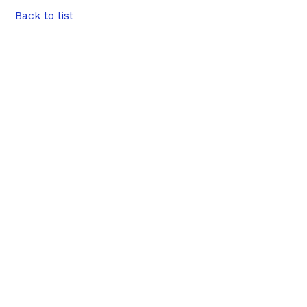
Back to list