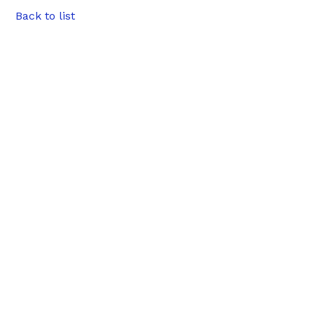
Back to list