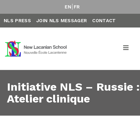
EN
FR
NLS PRESS
JOIN NLS MESSAGER
CONTACT
Initiative NLS – Russie :
Atelier clinique