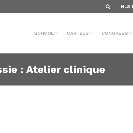
NLS 
SCHOOL
CARTELS
CONGRESS
sie : Atelier clinique