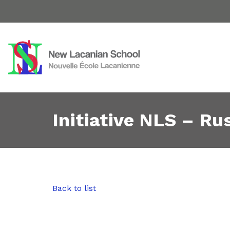
Initiative NLS – Rus
Back to list