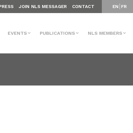
PRESS
JOIN NLS MESSAGER
CONTACT
EN
FR
EVENTS
PUBLICATIONS
NLS MEMBERS