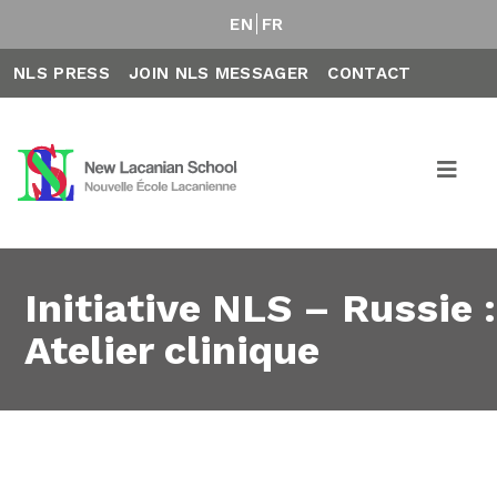
EN
FR
NLS PRESS
JOIN NLS MESSAGER
CONTACT
Initiative NLS – Russie :
Atelier clinique