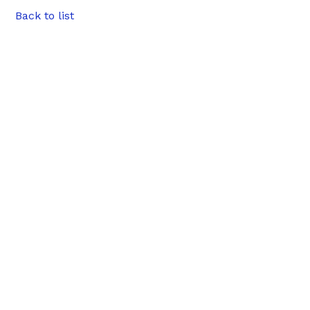
Back to list