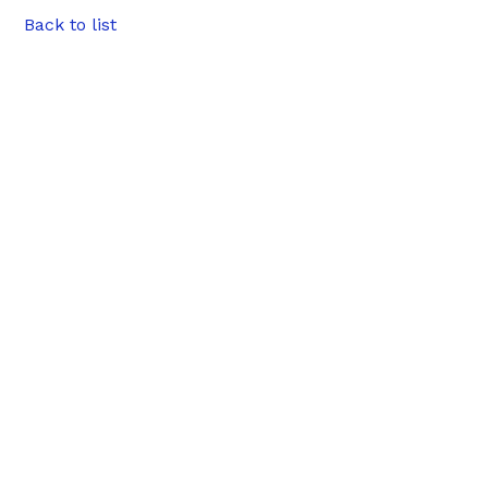
Back to list