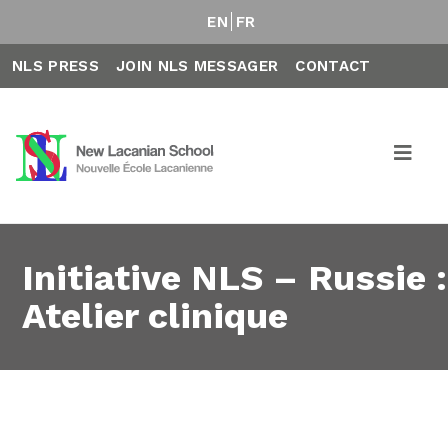
EN
FR
NLS PRESS
JOIN NLS MESSAGER
CONTACT
Initiative NLS – Russie :
Atelier clinique