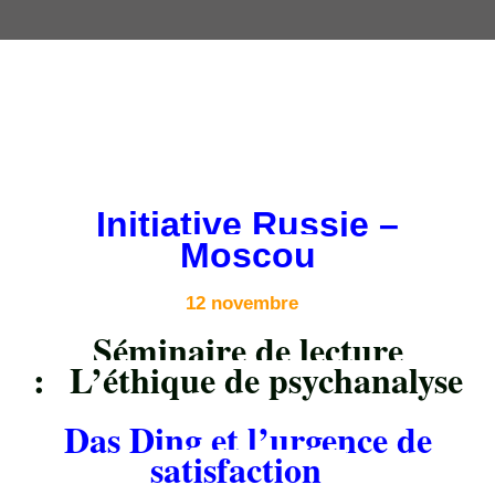
Initiative Russie –
Moscou
12 novembre
Séminaire de lecture
:
L’éthique de psychanalyse
Das Ding et l’urgence de
satisfaction