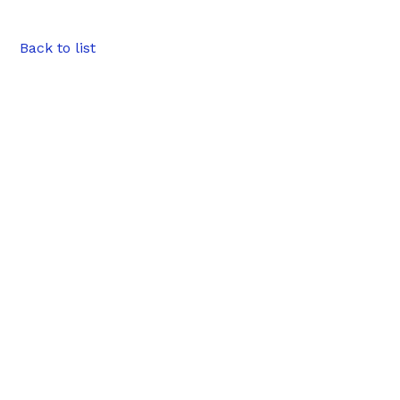
Back to list