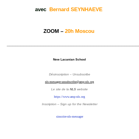
avec
Bernard SEYNHAEVE
ZOOM –
20h Moscou
_______________________________________________
New Lacanian School
Désinscription – Unsubscribe
nls-messager-unsubscribe@amp-nls.org
Le site de la
NLS
website
https://www.amp-nls.org
Inscription – Sign up
for the Newsletter
sinscrire-nls-messager