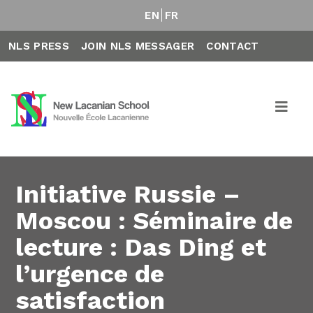
EN
FR
NLS PRESS
JOIN NLS MESSAGER
CONTACT
Initiative Russie –
Moscou : Séminaire de
lecture : Das Ding et
l’urgence de
satisfaction