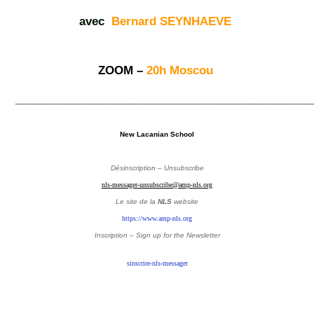
avec
Bernard SEYNHAEVE
ZOOM –
20h Moscou
_______________________________________________
New Lacanian School
Désinscription – Unsubscribe
nls-messager-unsubscribe@amp-nls.org
Le site de la
NLS
website
https://www.amp-nls.org
Inscription – Sign up
for the Newsletter
sinscrire-nls-messager