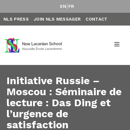
EN
FR
NLS PRESS
JOIN NLS MESSAGER
CONTACT
Initiative Russie –
Moscou : Séminaire de
lecture : Das Ding et
l’urgence de
satisfaction