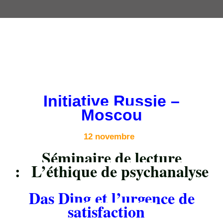
Initiative Russie –
Moscou
12 novembre
Séminaire de lecture
:
L’éthique de psychanalyse
Das Ding et l’urgence de
satisfaction