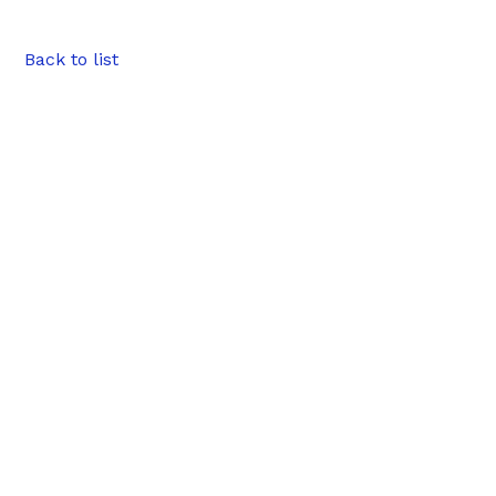
Back to list