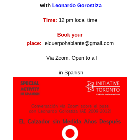
with
Leonardo Gorostiza
Time:
12 pm local time
Book your
place:
elcuerpohablante@gmail.com
Via Zoom. Open to all
in Spanish