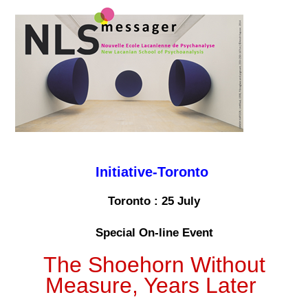
Initiative-Toronto
Toronto : 25 July
Special On-line Event
The Shoehorn Without
Measure, Years Later