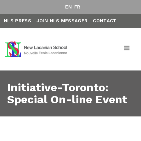
EN
FR
NLS PRESS
JOIN NLS MESSAGER
CONTACT
Initiative-Toronto:
Special On-line Event