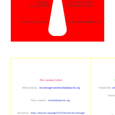
New Lacanian School
Désinscription : 
nls-messager-unsubscribe@amp-nls.org
Unsubscribe: 
nl
Enquir
Nous contacter : 
accueil@amp-nls.org
Inscription : 
https://amp-nls.org/page/fr/42/sinscrire-nls-messager