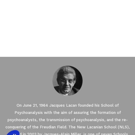
On June 21, 1964 Jacques Lacan founded his School of
Psychoanalysis with the aim of assuring the formation of
psychoanalysts, the transmission of psychoanalysis, and the re-
conquering of the Freudian Field. The New Lacanian School (NLS),
created in 2003 by Jacques-Alain Miller, is one of seven Schools