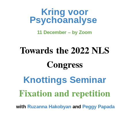
Kring voor
Psychoanalyse
11 December – by Zoom
Towards the 2022 NLS
Congress
Knottings Seminar
Fixation and repetition
with
Ruzanna Hakobyan
and
Peggy Papada