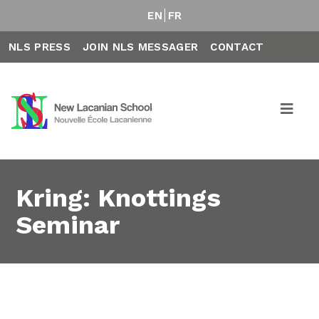
EN
FR
NLS PRESS
JOIN NLS MESSAGER
CONTACT
Kring: Knottings
Seminar