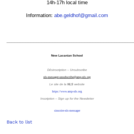
14h-17h local time
Information:
abe.geldhof@gmail.com
_______________________________________________
New Lacanian School
Désinscription – Unsubscribe
nls-messager-unsubscribe@amp-nls.org
Le site de la
NLS
website
https://www.amp-nls.org
Inscription – Sign up
for the Newsletter
sinscrire-nls-messager
Back to list