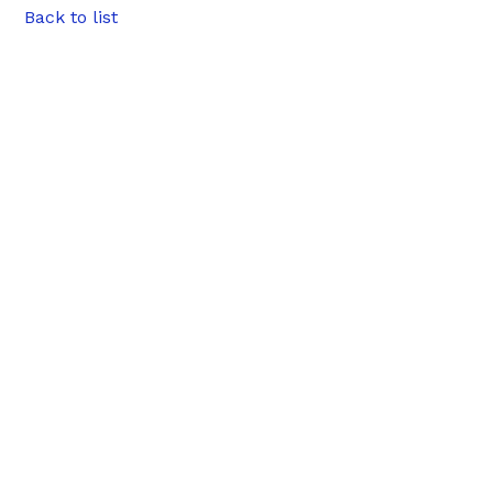
Back to list