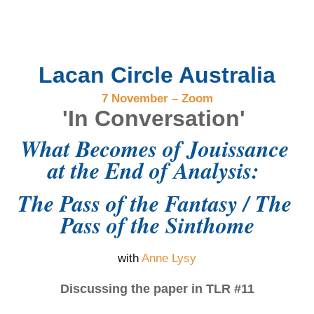
Lacan Circle Australia
7 November – Zoom
'In Conversation'
What Becomes of Jouissance 
at the End of Analysis: 
The Pass of the Fantasy / The 
Pass of the Sinthome
with
Anne Lysy
Discussing the paper in TLR #11