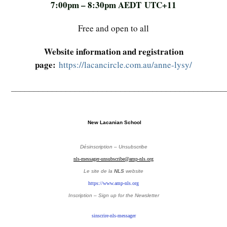
7:00pm – 8:30pm AEDT UTC+11
Free and open to all
Website information and registration
page:
https://lacancircle.com.au/anne-lysy/
_______________________________________________
New Lacanian School
Désinscription – Unsubscribe
nls-messager-unsubscribe@amp-nls.org
Le site de la
NLS
website
https://www.amp-nls.org
Inscription – Sign up
for the Newsletter
sinscrire-nls-messager