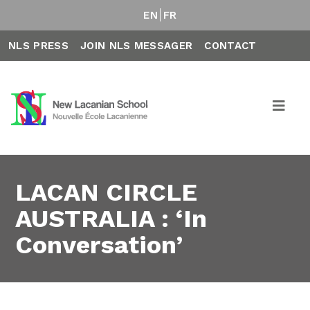
EN
FR
NLS PRESS
JOIN NLS MESSAGER
CONTACT
LACAN CIRCLE
AUSTRALIA : ‘In
Conversation’