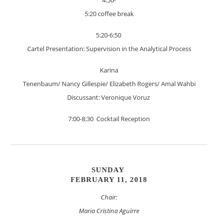
5:20 coffee break
5:20-6:50
Cartel Presentation: Supervision in the Analytical Process
Karina
Tenenbaum/ Nancy Gillespie/ Elizabeth Rogers/ Amal Wahbi
Discussant: Veronique Voruz
7:00-8:30 Cocktail Reception
SUNDAY
FEBRUARY 11, 2018
Chair:
Maria Cristina Aguirre