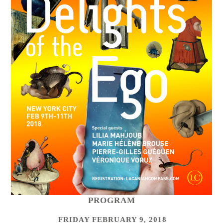
PROGRAM
FRIDAY FEBRUARY 9, 2018