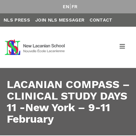
EN
FR
NLS PRESS
JOIN NLS MESSAGER
CONTACT
LACANIAN COMPASS –
CLINICAL STUDY DAYS
11 -New York – 9-11
February