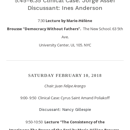
5:45-6:35 Clinical Case: Jorge Assef
Discussant: Ines Anderson
7:30
Lecture by Marie-Hélène
Brousse “Democracy Without Fathers”.
The New School. 63 5th
Ave.
University Center, UL 105. NYC
SATURDAY FEBRUARY 10, 2018
Chair: Juan Felipe Arango
9:00- 9:50 Clinical Case: Cyrus Saint Amand Poliakoff
Discussant: Nancy Gillespie
9:50-10:50
Lecture “The Consistency of the
Imaginary: The Power of the Ego” by Marie-Hélène Brousse