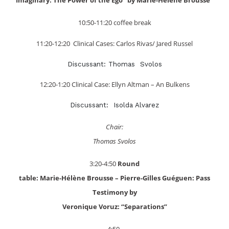
10:50-11:20 coffee break
11:20-12:20 Clinical Cases: Carlos Rivas/ Jared Russel
Discussant: Thomas Svolos
12:20-1:20 Clinical Case: Ellyn Altman – An Bulkens
Discussant: Isolda Alvarez
Chair:
Thomas Svolos
3:20-4:50
Round
table: Marie-Hélène Brousse – Pierre-Gilles Guéguen: Pass
Testimony by
Veronique Voruz: “Separations”
4:50-