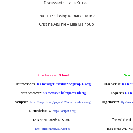
Discussant: Liliana Kruszel
1:00-1:15 Closing Remarks: Maria
Cristina Aguirre – Lilia Majhoub
New Lacanian School
New L
Désinscription :
nls-messager-unsubscribe@amp
-nls.org
Unsubscribe:
nls-mes
Nous contacter :
nls-messager-help@amp-nls.or
g
Enquiries:
nls-m
Inscription :
Registration:
https://amp-nls.org/page/
fr/42/sinscrire-nls-messager
http://ww
Le site de la NLS :
https://amp-nls.org
The website of 
Le Blog du Congrès NLS 2017 :
http://nlscongress2017.org/fr/
Blog of the 2017 NL