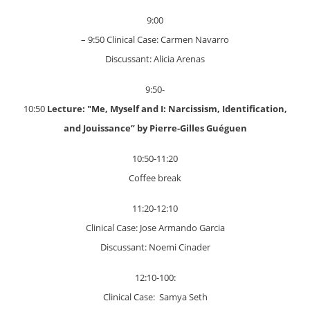
9:00
– 9:50 Clinical Case: Carmen Navarro
Discussant: Alicia Arenas
9:50-
10:50
Lecture: "Me, Myself and I: Narcissism, Identification,
and Jouissance”
by Pierre-Gilles Guéguen
10:50-11:20
Coffee break
11:20-12:10
Clinical Case: Jose Armando Garcia
Discussant: Noemi Cinader
12:10-100:
Clinical Case: Samya Seth