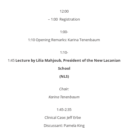
12:00
– 1:00 Registration
1:00-
1:10 Opening Remarks: Karina Tenenbaum
1:10-
1:45
Lecture by Lilia Mahjoub, President of the New Lacanian
School
(NLS)
Chair:
Karina Tenenbaum
1:45-2:35
Clinical Case: Jeff Erbe
Discussant: Pamela King