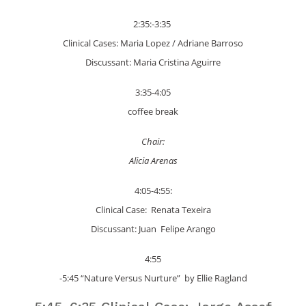
2:35:-3:35
Clinical Cases: Maria Lopez / Adriane Barroso
Discussant: Maria Cristina Aguirre
3:35-4:05
coffee break
Chair:
Alicia Arenas
4:05-4:55:
Clinical Case: Renata Texeira
Discussant: Juan Felipe Arango
4:55
-5:45 “Nature Versus Nurture” by Ellie Ragland