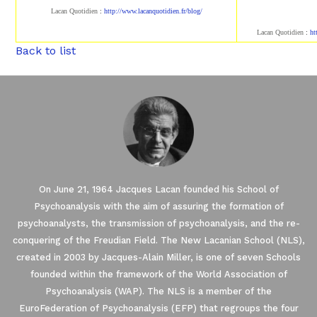
Lacan Quotidien
:
http://www.lacanqu
otidien.fr/blog/
Lacan Quotidien
:
ht
Back to list
On June 21, 1964 Jacques Lacan founded his School of
Psychoanalysis with the aim of assuring the formation of
psychoanalysts, the transmission of psychoanalysis, and the re-
conquering of the Freudian Field. The New Lacanian School (NLS),
created in 2003 by Jacques-Alain Miller, is one of seven Schools
founded within the framework of the World Association of
Psychoanalysis (WAP). The NLS is a member of the
EuroFederation of Psychoanalysis (EFP) that regroups the four